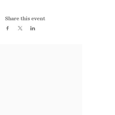
Share this event