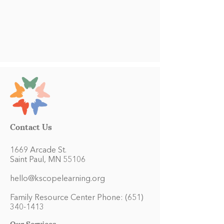
Contact Us
1669 Arcade St.
Saint Paul, MN 55106
hello@kscopelearning.org
Family Resource Center Phone:
(651)
340-1413
Our Services