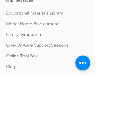
Educational Materials Library
Model Home Environment
Family Symposiums
One-On-One Support Sessions
Online Tool Box
Blog
The Philomath Podcast
Upcoming Events
Our Policies
Library Terms of Use and Policies