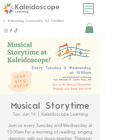
A Welcoming Community for Families!
Musical Storytime
Tue, Jun 18
  |  
Kaleidoscope Learning
Join us every Tuesday and Wednesday at
10:00am for a morning of reading, singing,
dancing, with our music teacher, Theresa!