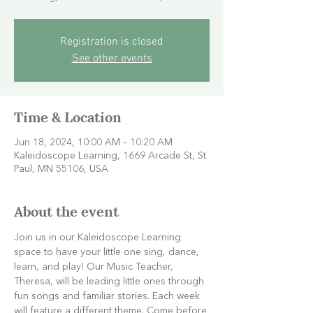
Registration is closed
See other events
Time & Location
Jun 18, 2024, 10:00 AM – 10:20 AM
Kaleidoscope Learning, 1669 Arcade St, St
Paul, MN 55106, USA
About the event
Join us in our Kaleidoscope Learning 
space to have your little one sing, dance, 
learn, and play! Our Music Teacher, 
Theresa, will be leading little ones through 
fun songs and familiar stories. Each week 
will feature a different theme. Come before 