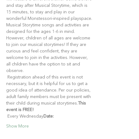
and stay after Musical Storytime, which is 
15 minutes, to stay and play in our 
wonderful Monstessori-inspired playspace.
Musical Storytime songs and activities are 
designed for the ages 1-6 in mind. 
However, children of all ages are welcome 
to join our musical storytimes! If they are 
curious and feel confident, they are 
welcome to join in the activities. However, 
all children have the option to sit and 
observe.
 Registration ahead of this event is not 
necessary, but it is helpful for us to get a 
good idea of attendance. Per our policies, 
adult family members must be present with 
their child during musical storytimes.
This 
event is FREE!
 Every Wednesday
Date:
Show More