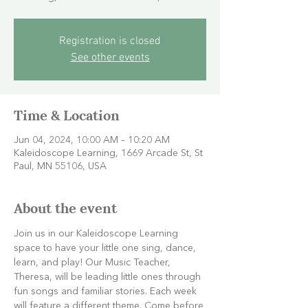
Registration is closed
See other events
Time & Location
Jun 04, 2024, 10:00 AM – 10:20 AM
Kaleidoscope Learning, 1669 Arcade St, St
Paul, MN 55106, USA
About the event
Join us in our Kaleidoscope Learning 
space to have your little one sing, dance, 
learn, and play! Our Music Teacher, 
Theresa, will be leading little ones through 
fun songs and familiar stories. Each week 
will feature a different theme. Come before 