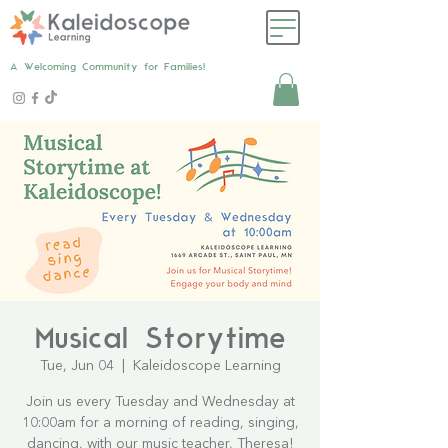
A Welcoming Community for Families!
Musical Storytime
Tue, Jun 04
  |  
Kaleidoscope Learning
Join us every Tuesday and Wednesday at
10:00am for a morning of reading, singing,
dancing, with our music teacher, Theresa!