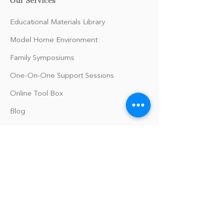
Educational Materials Library
Model Home Environment
Family Symposiums
One-On-One Support Sessions
Online Tool Box
Blog
The Philomath Podcast
Upcoming Events
Our Policies
Library Terms of Use and Policies