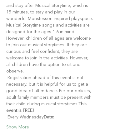
and stay after Musical Storytime, which is 
15 minutes, to stay and play in our 
wonderful Monstessori-inspired playspace.
Musical Storytime songs and activities are 
designed for the ages 1-6 in mind. 
However, children of all ages are welcome 
to join our musical storytimes! If they are 
curious and feel confident, they are 
welcome to join in the activities. However, 
all children have the option to sit and 
observe.
 Registration ahead of this event is not 
necessary, but it is helpful for us to get a 
good idea of attendance. Per our policies, 
adult family members must be present with 
their child during musical storytimes.
This 
event is FREE!
 Every Wednesday
Date:
Show More