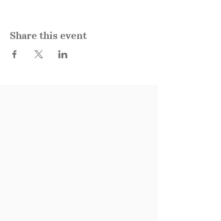
Share this event