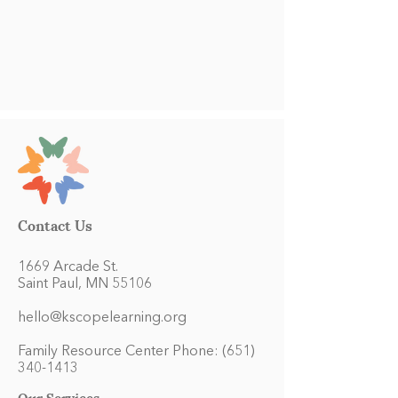
Contact Us
1669 Arcade St.
Saint Paul, MN 55106
hello@kscopelearning.org
Family Resource Center Phone:
(651)
340-1413
Our Services