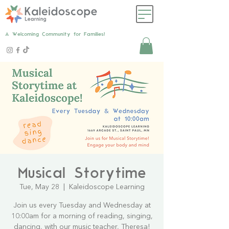
A Welcoming Community for Families!
Musical Storytime
Tue, May 28
  |  
Kaleidoscope Learning
Join us every Tuesday and Wednesday at
10:00am for a morning of reading, singing,
dancing, with our music teacher, Theresa!