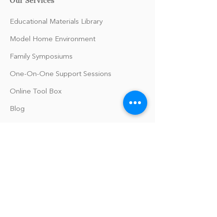
Educational Materials Library
Model Home Environment
Family Symposiums
One-On-One Support Sessions
Online Tool Box
Blog
The Philomath Podcast
Upcoming Events
Our Policies
Library Terms of Use and Policies