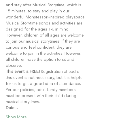
and stay after Musical Storytime, which is 
15 minutes, to stay and play in our 
wonderful Monstessori-inspired playspace.
Musical Storytime songs and activities are 
designed for the ages 1-6 in mind. 
However, children of all ages are welcome 
to join our musical storytimes! If they are 
curious and feel confident, they are 
welcome to join in the activities. However, 
all children have the option to sit and 
observe.
This event is FREE!
 Registration ahead of 
this event is not necessary, but it is helpful 
for us to get a good idea of attendance. 
Per our policies, adult family members 
must be present with their child during 
musical storytimes.
Date:…
Show More