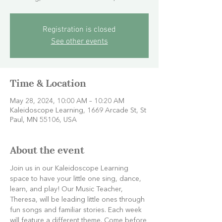
Registration is closed
See other events
Time & Location
May 28, 2024, 10:00 AM – 10:20 AM
Kaleidoscope Learning, 1669 Arcade St, St
Paul, MN 55106, USA
About the event
Join us in our Kaleidoscope Learning 
space to have your little one sing, dance, 
learn, and play! Our Music Teacher, 
Theresa, will be leading little ones through 
fun songs and familiar stories. Each week 
will feature a different theme. Come before 