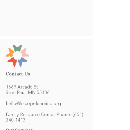
Contact Us
1669 Arcade St.
Saint Paul, MN 55106
hello@kscopelearning.org
Family Resource Center Phone:
(651)
340-1413
Our Services