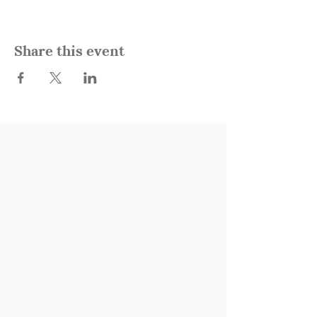
Share this event