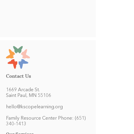
Contact Us
1669 Arcade St.
Saint Paul, MN 55106
hello@kscopelearning.org
Family Resource Center Phone:
(651)
340-1413
Our Services