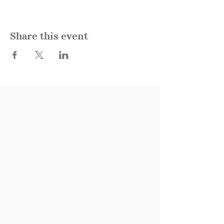
Share this event