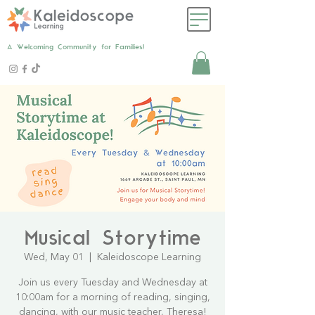
A Welcoming Community for Families!
Musical Storytime
Wed, May 01
  |  
Kaleidoscope Learning
Join us every Tuesday and Wednesday at
10:00am for a morning of reading, singing,
dancing, with our music teacher, Theresa!