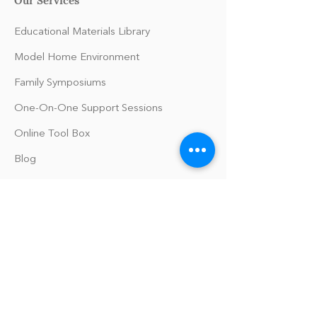
Educational Materials Library
Model Home Environment
Family Symposiums
One-On-One Support Sessions
Online Tool Box
Blog
The Philomath Podcast
Upcoming Events
Our Policies
Library Terms of Use and Policies