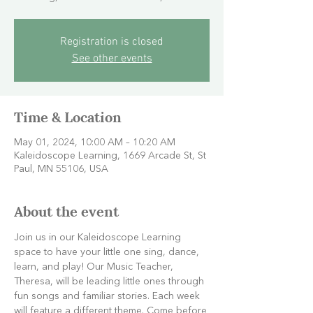
Registration is closed
See other events
Time & Location
May 01, 2024, 10:00 AM – 10:20 AM
Kaleidoscope Learning, 1669 Arcade St, St
Paul, MN 55106, USA
About the event
Join us in our Kaleidoscope Learning 
space to have your little one sing, dance, 
learn, and play! Our Music Teacher, 
Theresa, will be leading little ones through 
fun songs and familiar stories. Each week 
will feature a different theme. Come before 