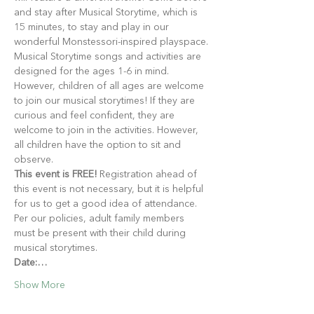
and stay after Musical Storytime, which is 
15 minutes, to stay and play in our 
wonderful Monstessori-inspired playspace.
Musical Storytime songs and activities are 
designed for the ages 1-6 in mind. 
However, children of all ages are welcome 
to join our musical storytimes! If they are 
curious and feel confident, they are 
welcome to join in the activities. However, 
all children have the option to sit and 
observe.
This event is FREE!
 Registration ahead of 
this event is not necessary, but it is helpful 
for us to get a good idea of attendance. 
Per our policies, adult family members 
must be present with their child during 
musical storytimes.
Date:…
Show More