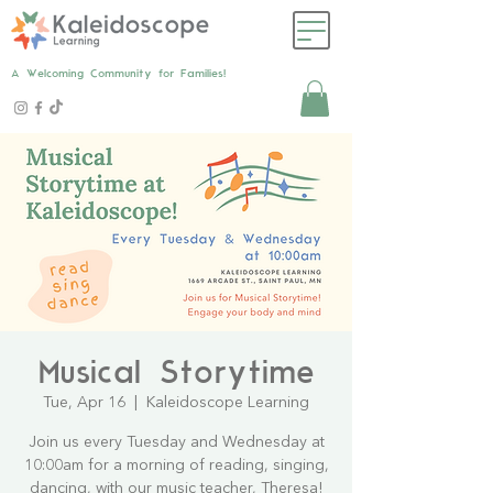
A Welcoming Community for Families!
Musical Storytime
Tue, Apr 16
  |  
Kaleidoscope Learning
Join us every Tuesday and Wednesday at
10:00am for a morning of reading, singing,
dancing, with our music teacher, Theresa!