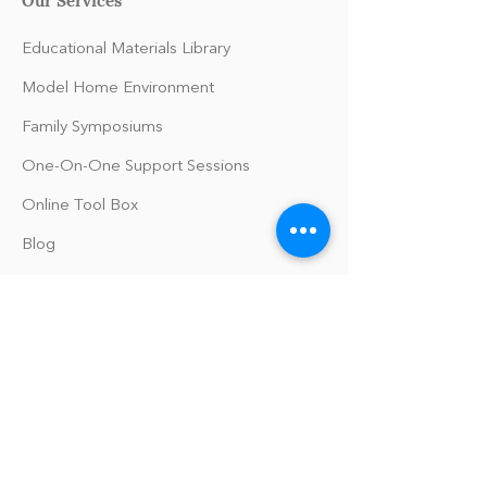
Educational Materials Library
Model Home Environment
Family Symposiums
One-On-One Support Sessions
Online Tool Box
Blog
The Philomath Podcast
Upcoming Events
Our Policies
Library Terms of Use and Policies