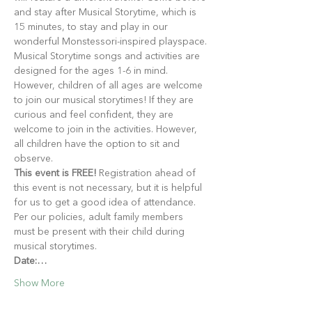
and stay after Musical Storytime, which is 
15 minutes, to stay and play in our 
wonderful Monstessori-inspired playspace.
Musical Storytime songs and activities are 
designed for the ages 1-6 in mind. 
However, children of all ages are welcome 
to join our musical storytimes! If they are 
curious and feel confident, they are 
welcome to join in the activities. However, 
all children have the option to sit and 
observe.
This event is FREE!
 Registration ahead of 
this event is not necessary, but it is helpful 
for us to get a good idea of attendance. 
Per our policies, adult family members 
must be present with their child during 
musical storytimes.
Date:…
Show More