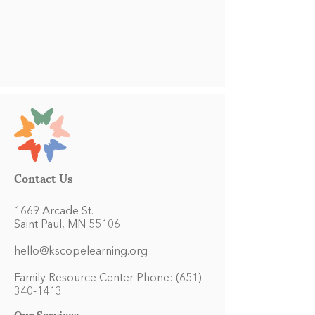
Contact Us
1669 Arcade St.
Saint Paul, MN 55106
hello@kscopelearning.org
Family Resource Center Phone:
(651)
340-1413
Our Services