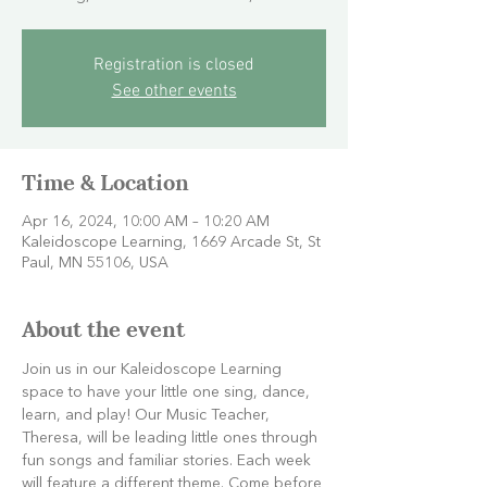
Registration is closed
See other events
Time & Location
Apr 16, 2024, 10:00 AM – 10:20 AM
Kaleidoscope Learning, 1669 Arcade St, St
Paul, MN 55106, USA
About the event
Join us in our Kaleidoscope Learning 
space to have your little one sing, dance, 
learn, and play! Our Music Teacher, 
Theresa, will be leading little ones through 
fun songs and familiar stories. Each week 
will feature a different theme. Come before 