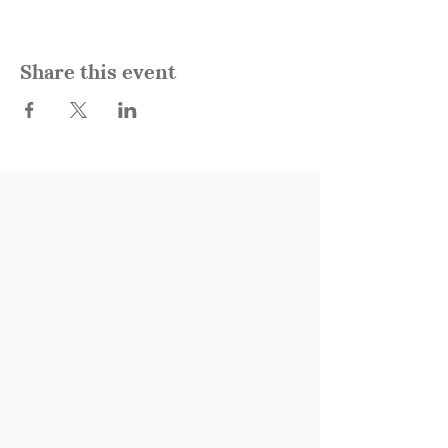
Share this event