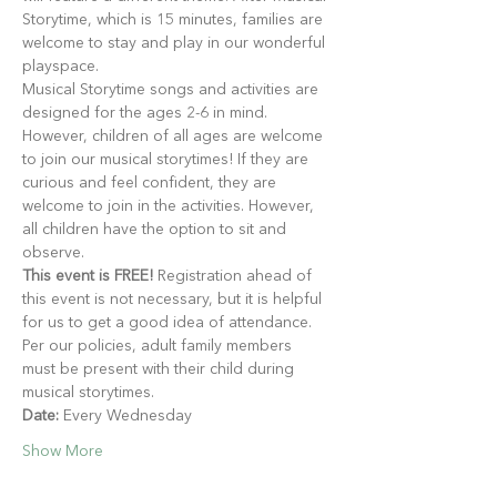
Storytime, which is 15 minutes, families are 
welcome to stay and play in our wonderful 
playspace.
Musical Storytime songs and activities are 
designed for the ages 2-6 in mind. 
However, children of all ages are welcome 
to join our musical storytimes! If they are 
curious and feel confident, they are 
welcome to join in the activities. However, 
all children have the option to sit and 
observe.
This event is FREE!
 Registration ahead of 
this event is not necessary, but it is helpful 
for us to get a good idea of attendance. 
Per our policies, adult family members 
must be present with their child during 
musical storytimes.
Date:
 Every Wednesday
Show More