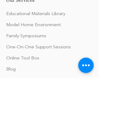
Educational Materials Library
Model Home Environment
Family Symposiums
One-On-One Support Sessions
Online Tool Box
Blog
The Philomath Podcast
Upcoming Events
Our Policies
Library Terms of Use and Policies