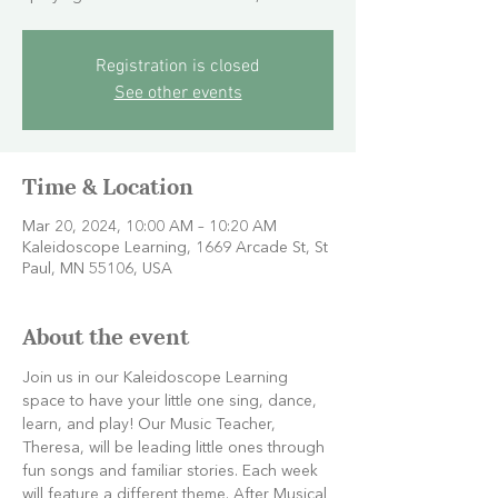
Registration is closed
See other events
Time & Location
Mar 20, 2024, 10:00 AM – 10:20 AM
Kaleidoscope Learning, 1669 Arcade St, St
Paul, MN 55106, USA
About the event
Join us in our Kaleidoscope Learning 
space to have your little one sing, dance, 
learn, and play! Our Music Teacher, 
Theresa, will be leading little ones through 
fun songs and familiar stories. Each week 
will feature a different theme. After Musical 