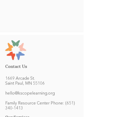
Contact Us
1669 Arcade St.
Saint Paul, MN 55106
hello@kscopelearning.org
Family Resource Center Phone:
(651)
340-1413
Our Services