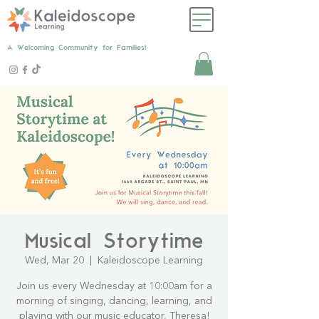
A Welcoming Community for Families!
Musical Storytime
Wed, Mar 20
  |  
Kaleidoscope Learning
Join us every Wednesday at 10:00am for a
morning of singing, dancing, learning, and
playing with our music educator, Theresa!