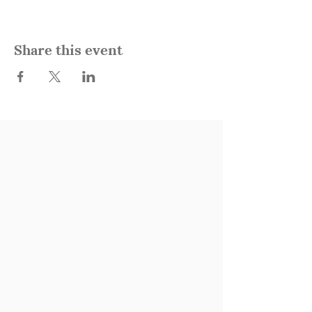
Share this event