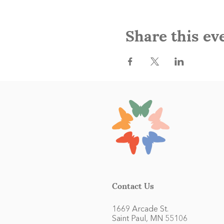
Share this ev
Contact Us
1669 Arcade St.
Saint Paul, MN 55106