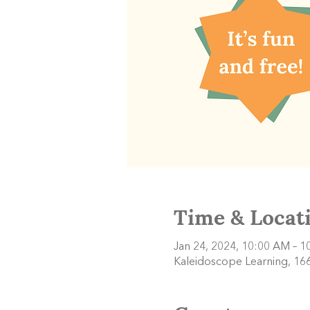
Time & Locat
Jan 24, 2024, 10:00 AM – 
Kaleidoscope Learning, 166