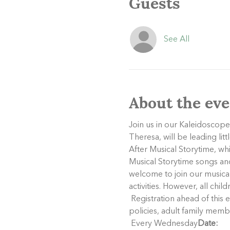
Guests
See All
About the eve
Join us in our Kaleidoscope
Theresa, will be leading lit
After Musical Storytime, wh
Musical Storytime songs and 
welcome to join our musical 
activities. However, all chil
 Registration ahead of this event is not necessary, but it is helpful for us to get a good idea of attendance. Per our 
policies, adult family memb
 Every Wednesday
Date: