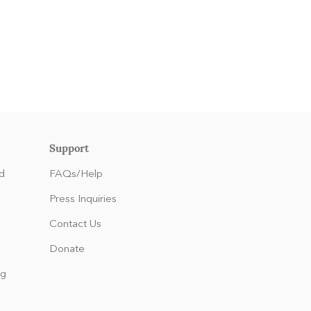
Support
d
FAQs/Help
Press Inquiries
Contact Us
Donate
ng