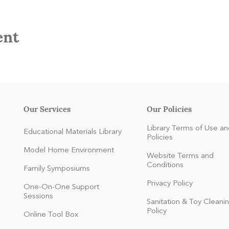
ent
Our Services
Our Policies
Library Terms of Use an
Educational Materials Library
Policies
Model Home Environment
Website Terms and
Conditions
Family Symposiums
Privacy Policy
One-On-One Support
Sessions
Sanitation & Toy Cleani
Policy
Online Tool Box