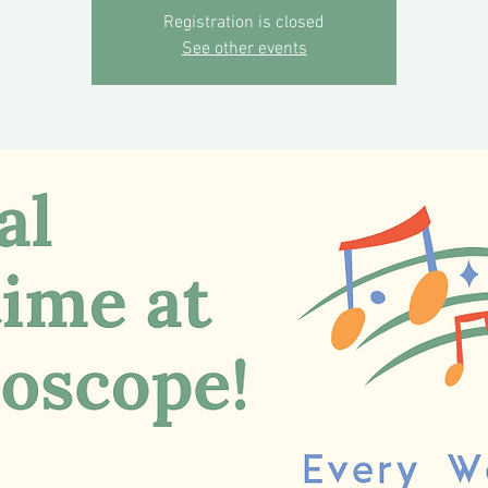
Registration is closed
See other events