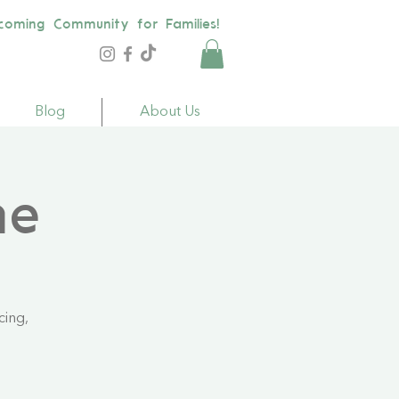
coming Community for Families!
Blog
About Us
me
cing,