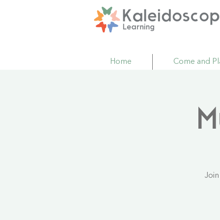
Home
Come and Pl
M
Join