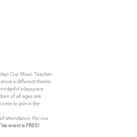
play! Our Music Teacher, 
eature a different theme. 
 wonderful playspace.
ren of all ages are 
come to join in the 
his event is FREE!