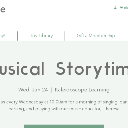
A Wel
ay!
Toy Library
Gift a Membership
usical Storyti
Wed, Jan 24
  |  
Kaleidoscope Learning
 us every Wednesday at 10:00am for a morning of singing, dan
learning, and playing with our music educator, Theresa!