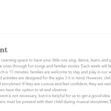
nt
 Learning space to have your little one sing, dance, learn, and 
tle ones through fun songs and familiar stories. Each week will f
ich is 15 minutes, families are welcome to stay and play in our
activities are designed for the ages 2-6 in mind. However, child
storytimes! If they are curious and feel confident, they are wel
dren have the option to sit and observe.
ers must be present with their child during musical storytimes.
T