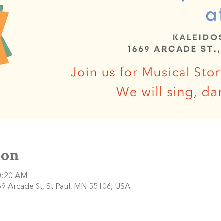
ion
10:20 AM
9 Arcade St, St Paul, MN 55106, USA