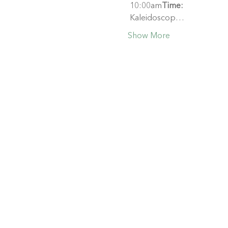
 10:00am
Time:
 Kaleidoscop…
Show More