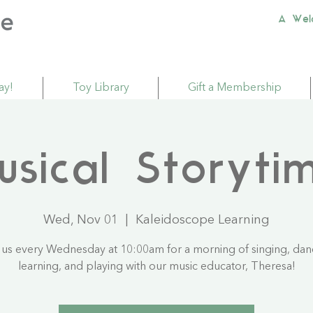
A Wel
ay!
Toy Library
Gift a Membership
usical Storyti
Wed, Nov 01
  |  
Kaleidoscope Learning
 us every Wednesday at 10:00am for a morning of singing, dan
learning, and playing with our music educator, Theresa!