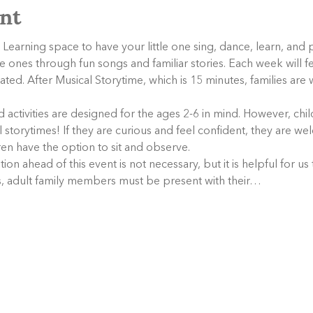
nt
 Learning space to have your little one sing, dance, learn, and 
tle ones through fun songs and familiar stories. Each week will f
elated. After Musical Storytime, which is 15 minutes, families are
activities are designed for the ages 2-6 in mind. However, child
storytimes! If they are curious and feel confident, they are wel
dren have the option to sit and observe.
tion ahead of this event is not necessary, but it is helpful for us
es, adult family members must be present with their…