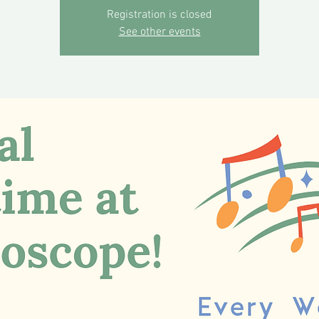
Registration is closed
See other events