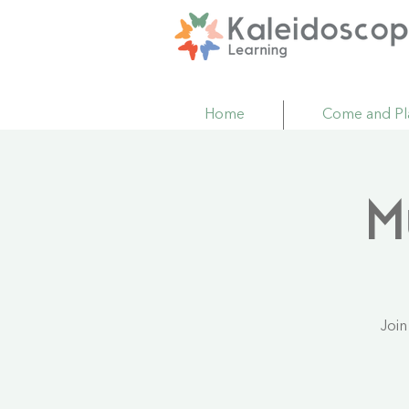
Home
Come and Pl
M
Join