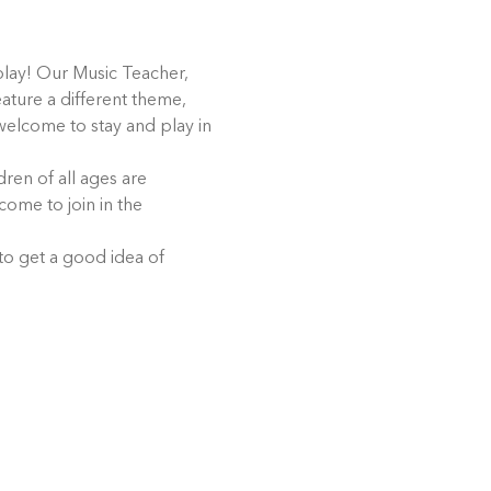
play! Our Music Teacher, 
eature a different theme, 
 welcome to stay and play in 
ren of all ages are 
come to join in the 
 to get a good idea of 