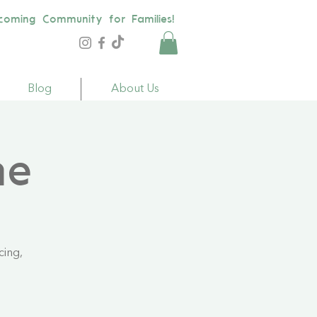
coming Community for Families!
Blog
About Us
me
cing,