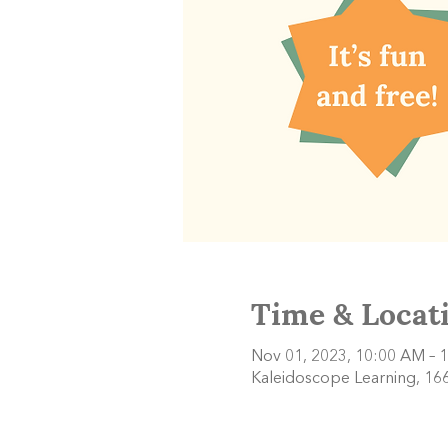
Time & Locat
Nov 01, 2023, 10:00 AM – 
Kaleidoscope Learning, 166