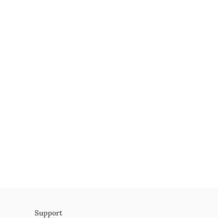
Support