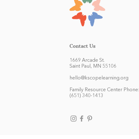
Contact Us
1669 Arcade St.
Saint Paul, MN 55106
hello@kscopelearning.org
Family Resource Center Phone
(651) 340-1413