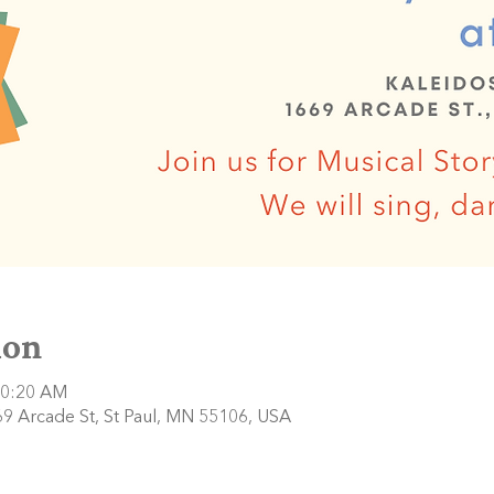
ion
10:20 AM
9 Arcade St, St Paul, MN 55106, USA