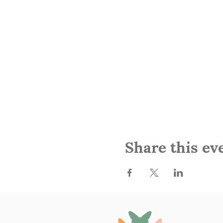
Share this ev