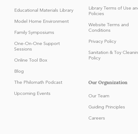
Library Terms of Use an
Educational Materials Library
Policies
Model Home Environment
Website Terms and
Conditions
Family Symposiums
Privacy Policy
One-On-One Support
Sessions
Sanitation & Toy Cleani
Policy
Online Tool Box
Blog
Our Organization
The Philomath Podcast
:
Upcoming Events
Our Team
Guiding Principles
Careers