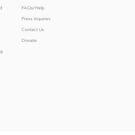
d
FAQs/Help
Press Inquiries
Contact Us
Donate
ng