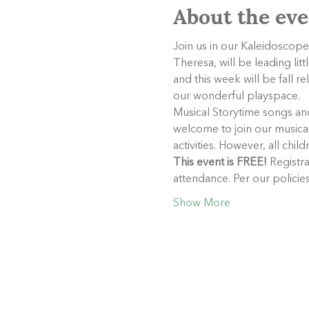
About the eve
Join us in our Kaleidoscope
Theresa, will be leading lit
and this week will be fall r
our wonderful playspace.
Musical Storytime songs and 
welcome to join our musical 
activities. However, all chil
This event is FREE!
 Registra
attendance. Per our polici
Show More