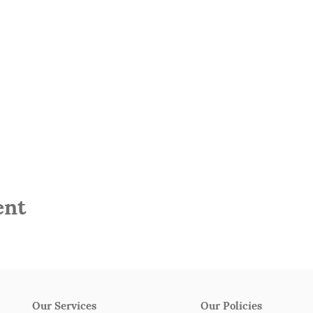
ent
Our Services
Our Policies