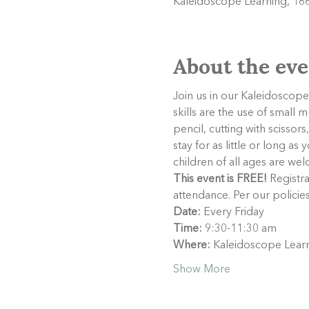
Kaleidoscope Learning, 166
About the eve
Join us in our Kaleidoscope 
skills are the use of small 
pencil, cutting with scisso
stay for as little or long a
children of all ages are welc
This event is FREE!
 Registra
attendance. Per our policie
Date:
 Every Friday
Time:
 9:30-11:30 am
Where:
 Kaleidoscope Learn
Show More