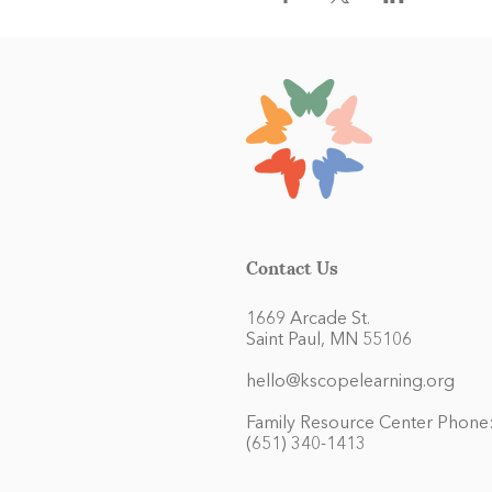
Contact Us
1669 Arcade St.
Saint Paul, MN 55106
hello@kscopelearning.org
Family Resource Center Phone
(651) 340-1413