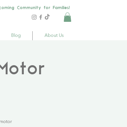
coming Community for Families!
Blog
About Us
Motor
 motor