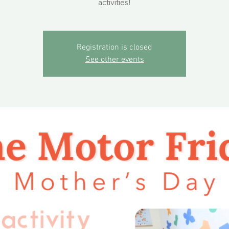
activities!
Registration is closed
See other events