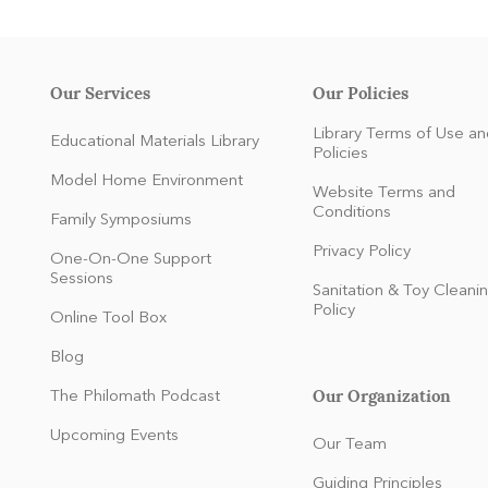
Our Services
Our Policies
Library Terms of Use an
Educational Materials Library
Policies
Model Home Environment
Website Terms and
Conditions
Family Symposiums
Privacy Policy
One-On-One Support
Sessions
Sanitation & Toy Cleani
Policy
Online Tool Box
Blog
Our Organization
The Philomath Podcast
:
Upcoming Events
Our Team
Guiding Principles