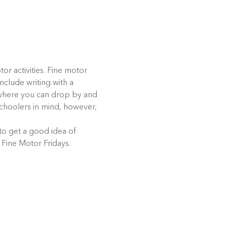
or activities. Fine motor 
nclude writing with a 
t where you can drop by and 
eschoolers in mind, however, 
 to get a good idea of 
 Fine Motor Fridays.