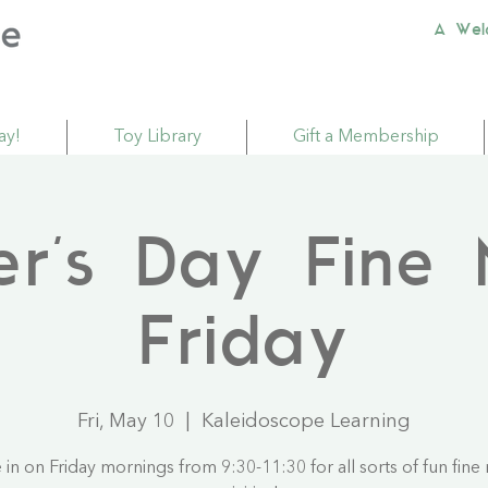
A Wel
ay!
Toy Library
Gift a Membership
er's Day Fine 
Friday
Fri, May 10
  |  
Kaleidoscope Learning
in on Friday mornings from 9:30-11:30 for all sorts of fun fine