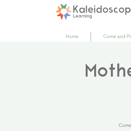
Home
Come and Pl
Moth
Come 