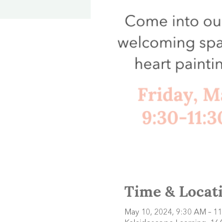
Time & Locat
May 10, 2024, 9:30 AM – 1