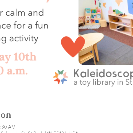
ion
1:30 AM