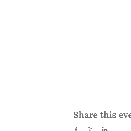
Share this ev