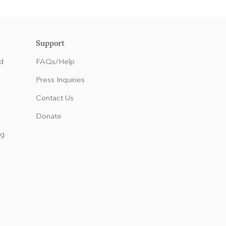
Support
d
FAQs/Help
Press Inquiries
Contact Us
Donate
ng