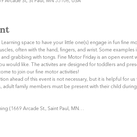
9 Arcade St, St Paul, MN 55106, USA
nt
Learning space to have your little one(s) engage in fun fine mot
muscles, often with the hand, fingers, and wrist. Some examples i
rs, and grabbing with tongs. Fine Motor Friday is an open even
s you would like. The activites are designed for toddlers and pr
ome to join our fine motor activities!
tion ahead of this event is not necessary, but it is helpful for us
s, adult family members must be present with their child during
ing (1669 Arcade St., Saint Paul, MN…