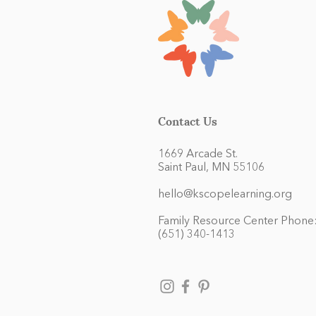
Contact Us
1669 Arcade St.
Saint Paul, MN 55106
hello@kscopelearning.org
Family Resource Center Phone
(651) 340-1413