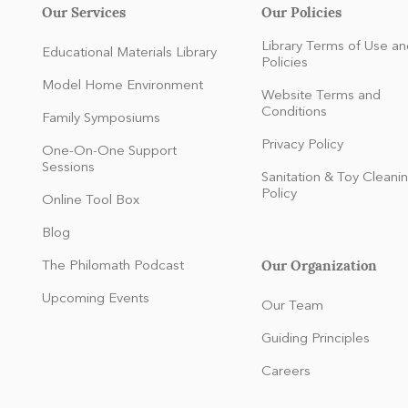
Our Services
Our Policies
Library Terms of Use an
Educational Materials Library
Policies
Model Home Environment
Website Terms and
Conditions
Family Symposiums
Privacy Policy
One-On-One Support
Sessions
Sanitation & Toy Cleani
Policy
Online Tool Box
Blog
Our Organization
The Philomath Podcast
:
Upcoming Events
Our Team
Guiding Principles
Careers