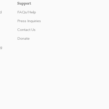
Support
d
FAQs/Help
Press Inquiries
Contact Us
Donate
ng