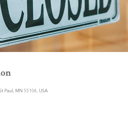
ion
 St Paul, MN 55106, USA