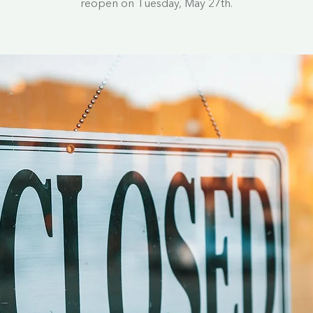
reopen on Tuesday, May 27th.