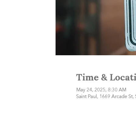
Time & Locat
May 24, 2025, 8:30 AM
Saint Paul, 1669 Arcade St,