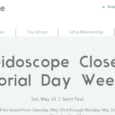
A Wel
ay!
Toy Library
Gift a Membership
eidoscope Clos
orial Day Wee
Sat, May 24
  |  
Saint Paul
ll be closed from Saturday, May 24rd through Monday, May 26