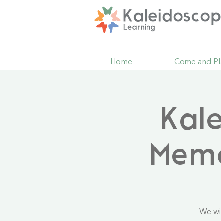
Home
Come and Pl
Kal
Mem
We wi