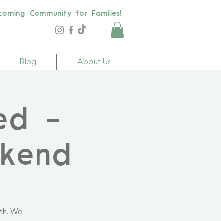
coming Community for Families!
Blog
About Us
ed -
kend
th. We