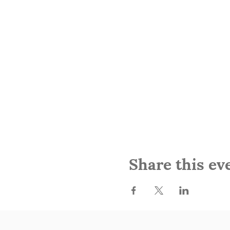
Share this ev