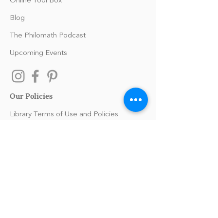
Online Tool Box
Blog
The Philomath Podcast
Upcoming Events
Our Policies
Library Terms of Use and Policies
Website Terms and Conditions
Privacy Policy
Sanitation & Toy Cleaning Policy
Our Organization
Our Team