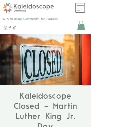
A Welcoming Community for Families!
Kaleidoscope
Closed - Martin
Luther King Jr.
Day