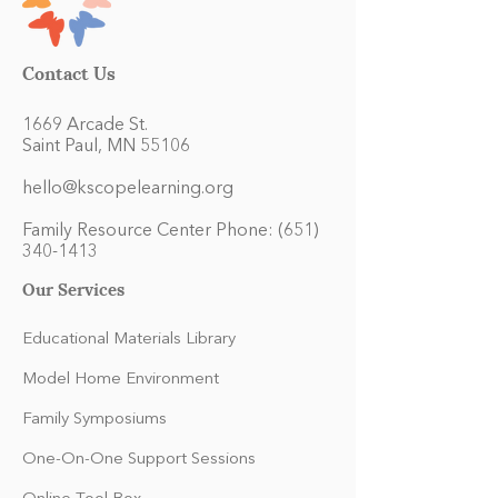
Contact Us
1669 Arcade St.
Saint Paul, MN 55106
hello@kscopelearning.org
Family Resource Center Phone:
(651)
340-1413
Our Services
Educational Materials Library
Model Home Environment
Family Symposiums
One-On-One Support Sessions