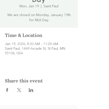
Mon, Jan 19
  |  
Saint Paul
We are closed on Monday, January 19th
for MLK Day.
Time & Location
Jan 19, 2026, 8:30 AM – 11:00 AM
Saint Paul, 1669 Arcade St, St Paul, MN
55106, USA
Share this event