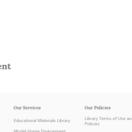
ent
Our Services
Our Policies
Library Terms of Use an
Educational Materials Library
Policies
Model Home Environment