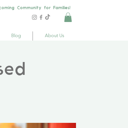
coming Community for Families!
Blog
About Us
sed