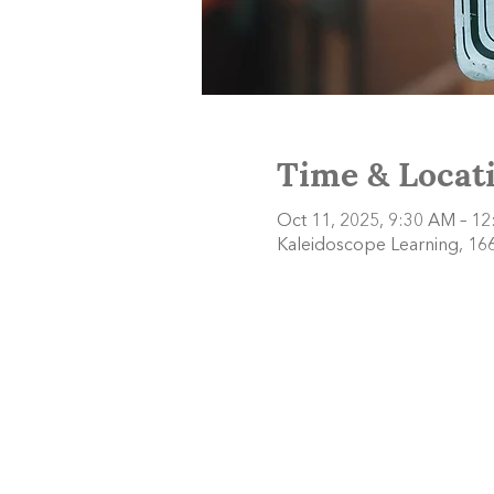
Time & Locat
Oct 11, 2025, 9:30 AM – 1
Kaleidoscope Learning, 166