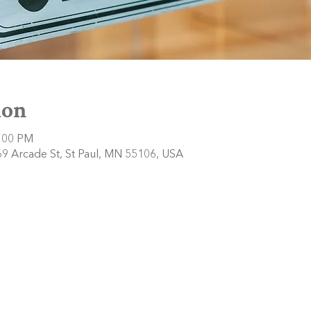
ion
2:00 PM
9 Arcade St, St Paul, MN 55106, USA