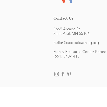
Contact Us
1669 Arcade St.
Saint Paul, MN 55106
hello@kscopelearning.org
Family Resource Center Phone
(651) 340-1413
Kaleidoscope Learning admits chil
and activities generally accorded
race, color, national and ethnic 