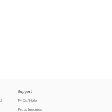
Support
d
FAQs/Help
Press Inquiries