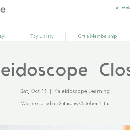
A Wel
ay!
Toy Library
Gift a Membership
leidoscope Clo
Sat, Oct 11
  |  
Kaleidoscope Learning
We are closed on Saturday, October 11th.