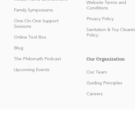
Website Terms and
Conditions
Family Symposiums
Privacy Policy
One-On-One Support
Sessions
Sanitation & Toy Cleani
Policy
Online Tool Box
Blog
Our Organization
The Philomath Podcast
:
Upcoming Events
Our Team
Guiding Principles
Careers
dren and families of any race, color, national and ethnic origin to all
 or made available to children and families at the organization. It doe
origin in administration of its educational policies, membership polici
and other organization-administered programs.