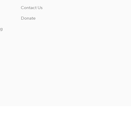
Contact Us
Donate
ng
 the rights, privileges, programs,
s not discriminate on the basis of
es, scholarship and loan programs,