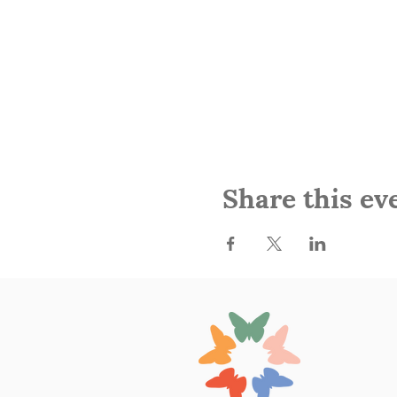
Share this ev