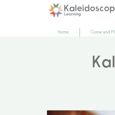
Home
Come and Pl
Ka