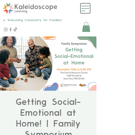
A Welcoming Community for Families!
Getting Social-
Emotional at
Home! | Family
Symposium