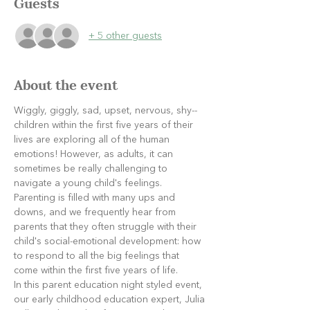
Guests
+ 5 other guests
About the event
Wiggly, giggly, sad, upset, nervous, shy--
children within the first five years of their 
lives are exploring all of the human 
emotions! However, as adults, it can 
sometimes be really challenging to 
navigate a young child's feelings. 
Parenting is filled with many ups and 
downs, and we frequently hear from 
parents that they often struggle with their 
child's social-emotional development: how 
to respond to all the big feelings that 
come within the first five years of life.
In this parent education night styled event, 
our early childhood education expert, Julia 