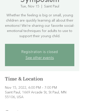
Tue, Nov 15
  |  
Saint Paul
Whether the feeling is big or small, young
children are quickly learning all about their
emotions! We're sharing our favorite social-
emotional techniques for adults to use to
support their young child.
Registration is closed
See other events
Time & Location
Nov 15, 2022, 6:00 PM – 7:00 PM
Saint Paul, 1669 Arcade St, St Paul, MN
55106, USA