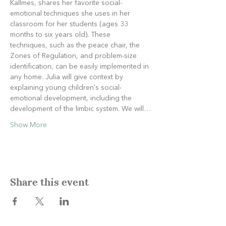
Kallmes, shares her favorite social-
emotional techniques she uses in her 
classroom for her students (ages 33 
months to six years old). These 
techniques, such as the peace chair, the 
Zones of Regulation, and problem-size 
identification, can be easily implemented in 
any home. Julia will give context by 
explaining young children's social-
emotional development, including the 
development of the limbic system. We will…
Show More
Share this event