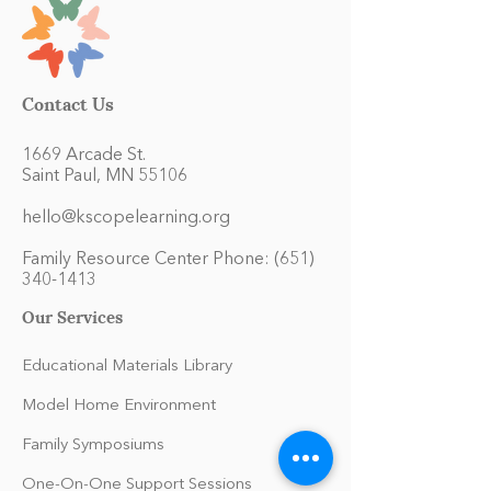
Contact Us
1669 Arcade St.
Saint Paul, MN 55106
hello@kscopelearning.org
Family Resource Center Phone:
(651)
340-1413
Our Services
Educational Materials Library
Model Home Environment
Family Symposiums
One-On-One Support Sessions