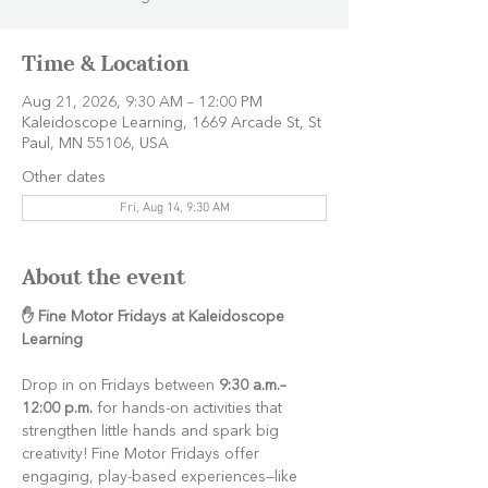
Time & Location
Aug 21, 2026, 9:30 AM – 12:00 PM
Kaleidoscope Learning, 1669 Arcade St, St
Paul, MN 55106, USA
Other dates
Fri, Aug 14, 9:30 AM
About the event
✋ Fine Motor Fridays at Kaleidoscope 
Learning
Drop in on Fridays between 
9:30 a.m.–
12:00 p.m.
 for hands-on activities that 
strengthen little hands and spark big 
creativity! Fine Motor Fridays offer 
engaging, play-based experiences—like 