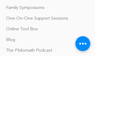
Family Symposiums
One-On-One Support Sessions
Online Tool Box
Blog
The Philomath Podcast
Upcoming Events
Our Policies
Library Terms of Use and Policies
Website Terms and Conditions
Privacy Policy
Sanitation & Toy Cleaning Policy