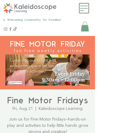
A Welcoming Community for Families!
Fine Motor Fridays
Fri, Aug 21
  |  
Kaleidoscope Learning
Join us for Fine Motor Fridays—hands-on
play and activities to help little hands grow
strong and creative!