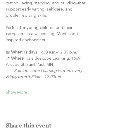
cutting, lacing, stacking, and building—that 
support early writing, self-care, and 
problem-solving skills.
Perfect for young children and their 
caregivers in a welcoming, Montessori-
inspired environment.
📅 
When:
 Fridays, 9:30 a.m.–12:00 p.m.
📍 
Where:
 Kaleidoscope Learning: 1669 
Arcade St. Saint Paul, MN
Kaleidoscope Learning is open every 
Friday from 8:30am - 12:00pm
Show More
Share this event