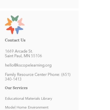
Contact Us
1669 Arcade St.
Saint Paul, MN 55106
hello@kscopelearning.org
Family Resource Center Phone:
(651)
340-1413
Our Services
Educational Materials Library
Model Home Environment