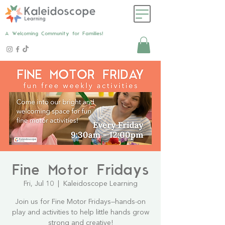
A Welcoming Community for Families!
Fine Motor Fridays
Fri, Jul 10
  |  
Kaleidoscope Learning
Join us for Fine Motor Fridays—hands-on
play and activities to help little hands grow
strong and creative!