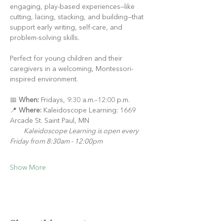
engaging, play-based experiences—like 
cutting, lacing, stacking, and building—that 
support early writing, self-care, and 
problem-solving skills.
Perfect for young children and their 
caregivers in a welcoming, Montessori-
inspired environment.
📅 
When:
 Fridays, 9:30 a.m.–12:00 p.m.
📍 
Where:
 Kaleidoscope Learning: 1669 
Arcade St. Saint Paul, MN
Kaleidoscope Learning is open every 
Friday from 8:30am - 12:00pm
Show More