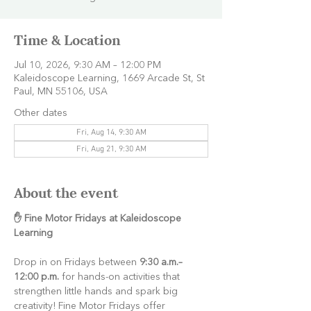
Time & Location
Jul 10, 2026, 9:30 AM – 12:00 PM
Kaleidoscope Learning, 1669 Arcade St, St
Paul, MN 55106, USA
Other dates
Fri, Aug 14, 9:30 AM
Fri, Aug 21, 9:30 AM
About the event
✋ Fine Motor Fridays at Kaleidoscope 
Learning
Drop in on Fridays between 
9:30 a.m.–
12:00 p.m.
 for hands-on activities that 
strengthen little hands and spark big 
creativity! Fine Motor Fridays offer 