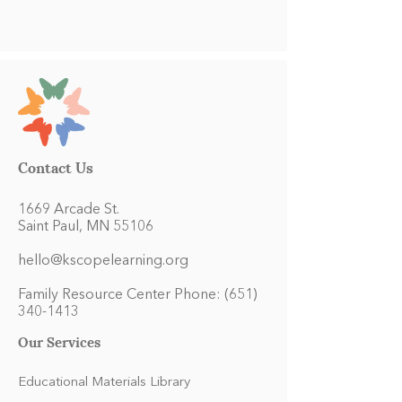
Contact Us
1669 Arcade St.
Saint Paul, MN 55106
hello@kscopelearning.org
Family Resource Center Phone:
(651)
340-1413
Our Services
Educational Materials Library