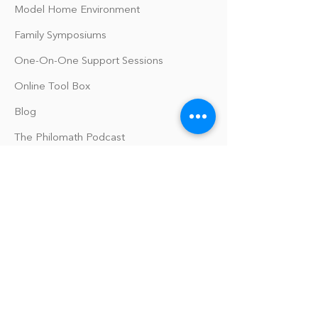
Model Home Environment
Family Symposiums
One-On-One Support Sessions
Online Tool Box
Blog
The Philomath Podcast
Upcoming Events
Our Policies
Library Terms of Use and Policies
Website Terms and Conditions
Privacy Policy