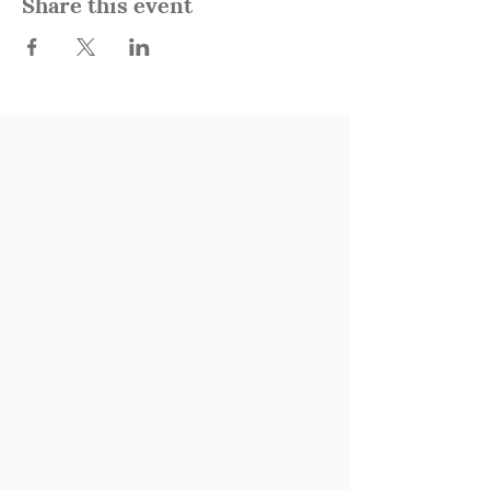
Share this event