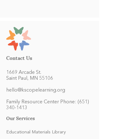
Contact Us
1669 Arcade St.
Saint Paul, MN 55106
hello@kscopelearning.org
Family Resource Center Phone:
(651)
340-1413
Our Services
Educational Materials Library