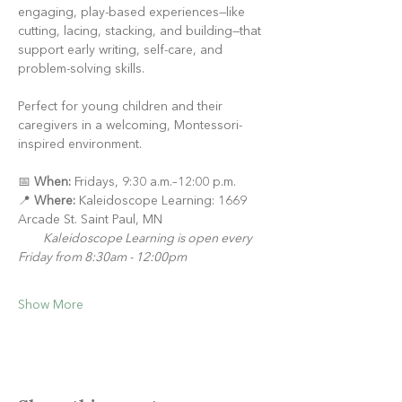
engaging, play-based experiences—like 
cutting, lacing, stacking, and building—that 
support early writing, self-care, and 
problem-solving skills.
Perfect for young children and their 
caregivers in a welcoming, Montessori-
inspired environment.
📅 
When:
 Fridays, 9:30 a.m.–12:00 p.m.
📍 
Where:
 Kaleidoscope Learning: 1669 
Arcade St. Saint Paul, MN
Kaleidoscope Learning is open every 
Friday from 8:30am - 12:00pm
Show More