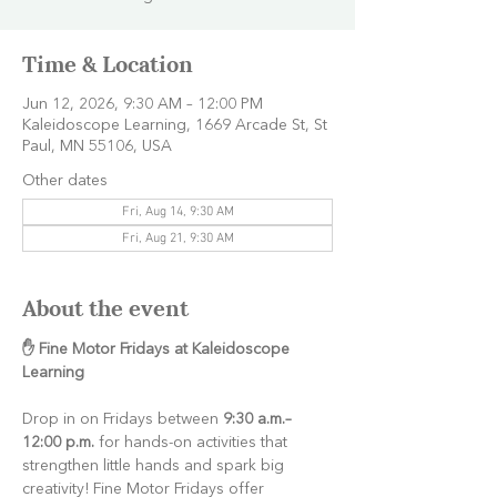
Time & Location
Jun 12, 2026, 9:30 AM – 12:00 PM
Kaleidoscope Learning, 1669 Arcade St, St
Paul, MN 55106, USA
Other dates
Fri, Aug 14, 9:30 AM
Fri, Aug 21, 9:30 AM
About the event
✋ Fine Motor Fridays at Kaleidoscope 
Learning
Drop in on Fridays between 
9:30 a.m.–
12:00 p.m.
 for hands-on activities that 
strengthen little hands and spark big 
creativity! Fine Motor Fridays offer 