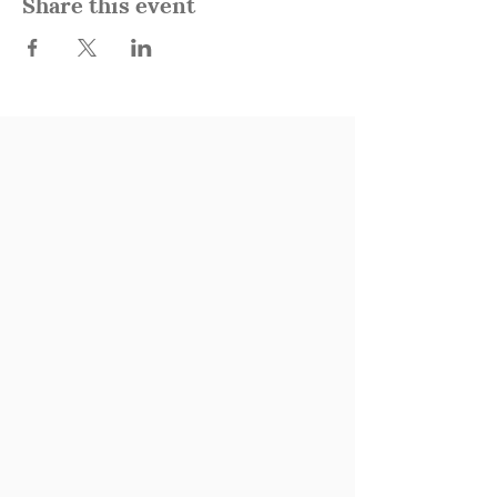
Share this event