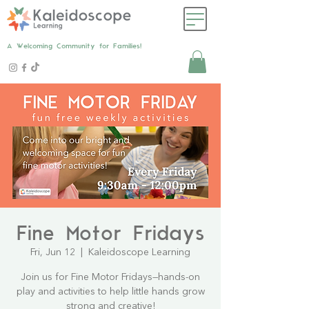
A Welcoming Community for Families!
Fine Motor Fridays
Fri, Jun 12
  |  
Kaleidoscope Learning
Join us for Fine Motor Fridays—hands-on
play and activities to help little hands grow
strong and creative!