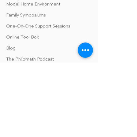
Model Home Environment
Family Symposiums
One-On-One Support Sessions
Online Tool Box
Blog
The Philomath Podcast
Upcoming Events
Our Policies
Library Terms of Use and Policies
Website Terms and Conditions
Privacy Policy