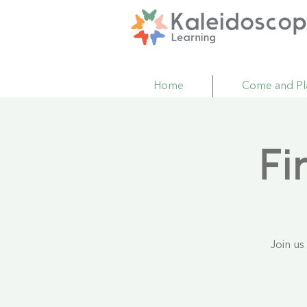
Home
Come and Pl
Fi
Join us