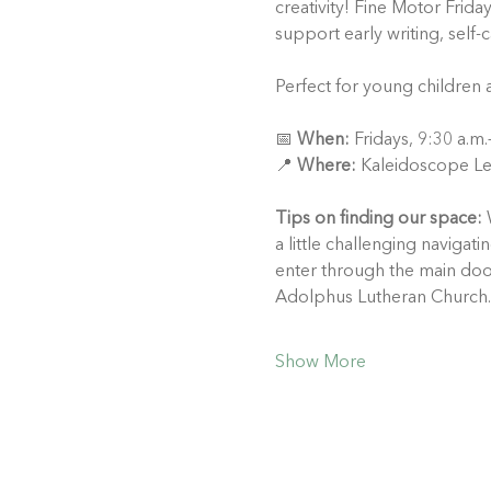
creativity! Fine Motor Frida
support early writing, self-
Perfect for young children 
📅 
When:
 Fridays, 9:30 a.m
📍 
Where:
 Kaleidoscope Le
Tips on finding our space:
 
a little challenging naviga
enter through the main doo
Adolphus Lutheran Church.
Show More