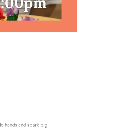
ttle hands and spark big 