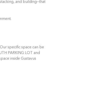
stacking, and building—that 
onment.
Our specific space can be 
e SOUTH PARKING LOT and 
 space inside Gustavus 