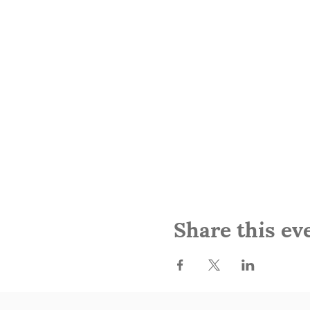
Share this ev