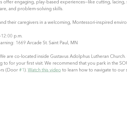
ys offer engaging, play-based experiences—like cutting, lacing, 
care, and problem-solving skills.
and their caregivers in a welcoming, Montessori-inspired envir
.–12:00 p.m.
arning: 1669 Arcade St. Saint Paul, MN
We are co-located inside Gustavus Adolphus Lutheran Church. 
ting to for your first visit. We recommend that you park in th
rs (Door 
#1
). 
Watch this video
 to learn how to navigate to our