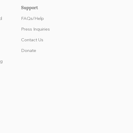
Support
d
FAQs/Help
Press Inquiries
Contact Us
Donate
ng