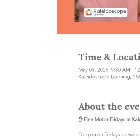
Time & Locat
May 08, 2026, 9:30 AM – 1
Kaleidoscope Learning, 166
About the eve
✋ Fine Motor Fridays at Ka
Drop in on Fridays between