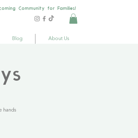
coming Community for Families!
Blog
About Us
ays
le hands