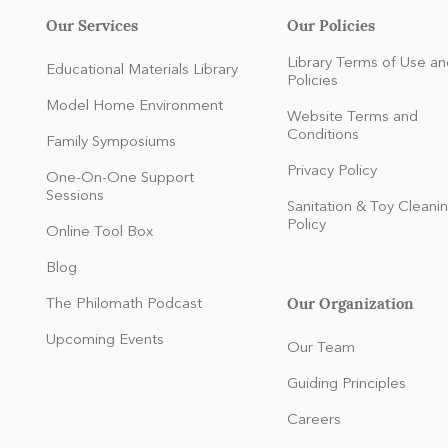
Our Services
Our Policies
Library Terms of Use an
Educational Materials Library
Policies
Model Home Environment
Website Terms and
Conditions
Family Symposiums
Privacy Policy
One-On-One Support
Sessions
Sanitation & Toy Cleani
Policy
Online Tool Box
Blog
Our Organization
The Philomath Podcast
:
Upcoming Events
Our Team
Guiding Principles
Careers