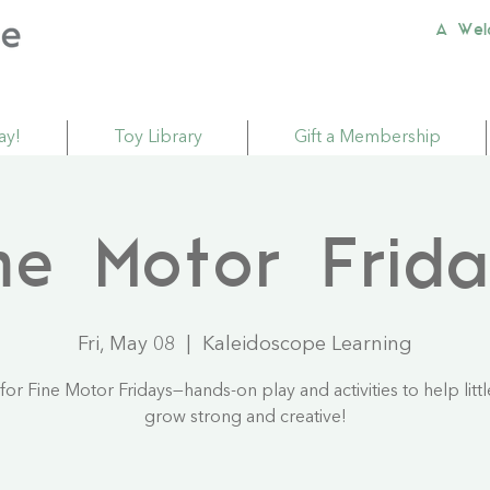
A Wel
ay!
Toy Library
Gift a Membership
ne Motor Frid
Fri, May 08
  |  
Kaleidoscope Learning
 for Fine Motor Fridays—hands-on play and activities to help litt
grow strong and creative!