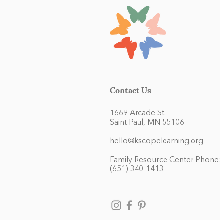
Contact Us
1669 Arcade St.
Saint Paul, MN 55106
hello@kscopelearning.org
Family Resource Center Phone
(651) 340-1413