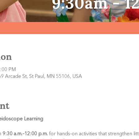
ion
2:00 PM
9 Arcade St, St Paul, MN 55106, USA
nt
leidoscope Learning
 
9:30 a.m.–12:00 p.m.
 for hands-on activities that strengthen li