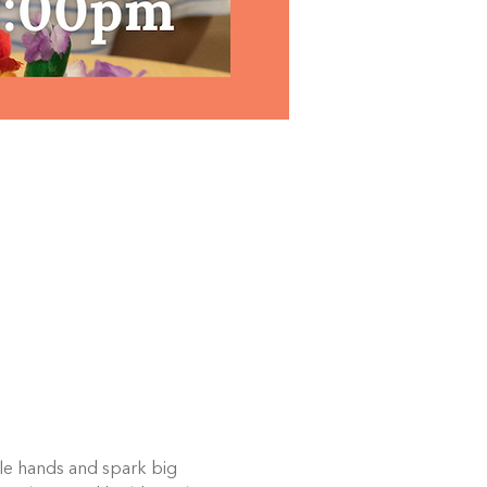
ttle hands and spark big 