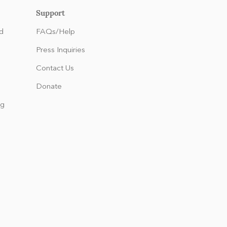
Support
d
FAQs/Help
Press Inquiries
Contact Us
Donate
ng