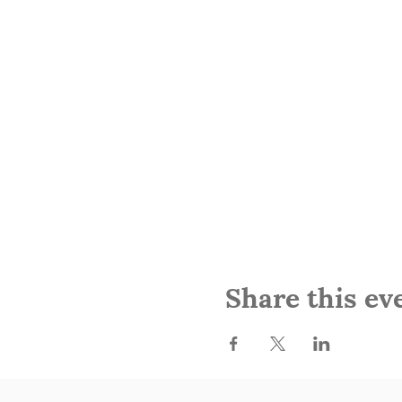
Share this ev