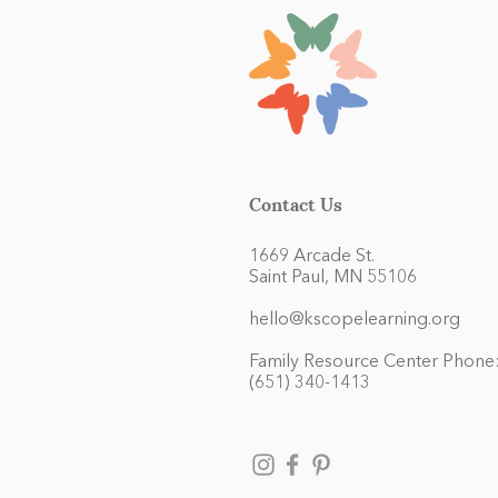
Contact Us
1669 Arcade St.
Saint Paul, MN 55106
hello@kscopelearning.org
Family Resource Center Phone
(651) 340-1413