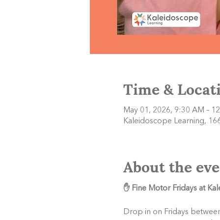
Time & Locat
May 01, 2026, 9:30 AM – 1
Kaleidoscope Learning, 166
About the eve
✋ Fine Motor Fridays at Ka
Drop in on Fridays between