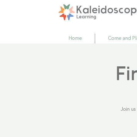
Home
Come and Pl
Fi
Join us