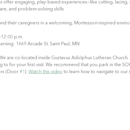
ys offer engaging, play-based experiences—like cutting, lacing, 
care, and problem-solving skills.
and their caregivers in a welcoming, Montessori-inspired envir
.–12:00 p.m.
arning: 1669 Arcade St. Saint Paul, MN
We are co-located inside Gustavus Adolphus Lutheran Church. 
ting to for your first visit. We recommend that you park in th
rs (Door 
#1
). 
Watch this video
 to learn how to navigate to our