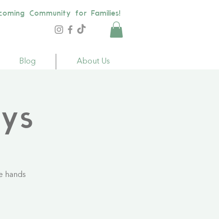
coming Community for Families!
Blog
About Us
ays
le hands