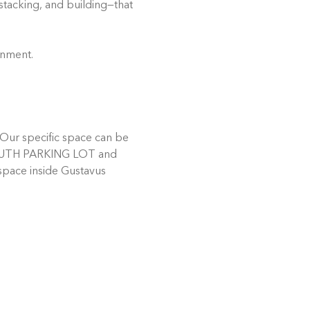
stacking, and building—that 
onment.
Our specific space can be 
e SOUTH PARKING LOT and 
 space inside Gustavus 