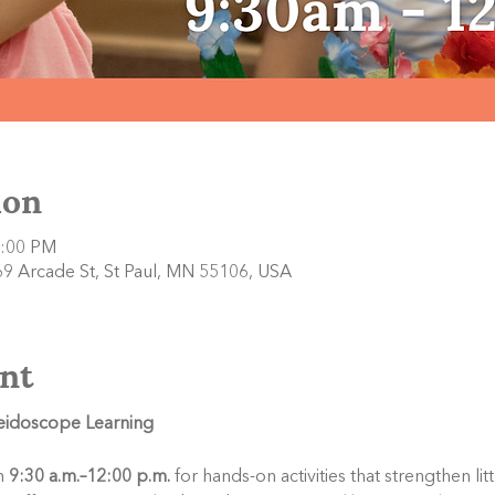
ion
2:00 PM
9 Arcade St, St Paul, MN 55106, USA
nt
leidoscope Learning
 
9:30 a.m.–12:00 p.m.
 for hands-on activities that strengthen li