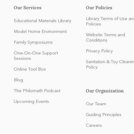
Our Services
Our Policies
Library Terms of Use an
Educational Materials Library
Policies
Model Home Environment
Website Terms and
Conditions
Family Symposiums
Privacy Policy
One-On-One Support
Sessions
Sanitation & Toy Cleani
Policy
Online Tool Box
Blog
Our Organization
The Philomath Podcast
:
Upcoming Events
Our Team
Guiding Principles
Careers