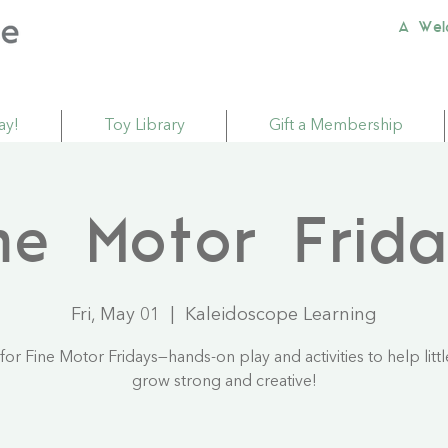
A Wel
ay!
Toy Library
Gift a Membership
ne Motor Frid
Fri, May 01
  |  
Kaleidoscope Learning
 for Fine Motor Fridays—hands-on play and activities to help litt
grow strong and creative!