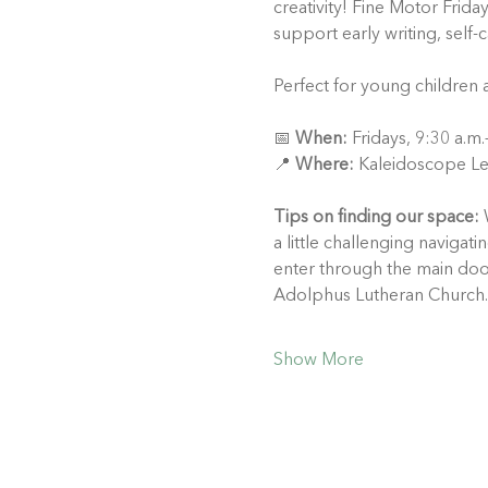
creativity! Fine Motor Frida
support early writing, self-
Perfect for young children 
📅 
When:
 Fridays, 9:30 a.m
📍 
Where:
 Kaleidoscope Le
Tips on finding our space:
 
a little challenging naviga
enter through the main doo
Adolphus Lutheran Church.
Show More