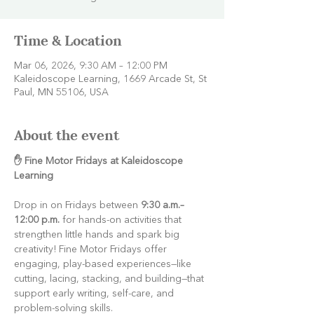
Time & Location
Mar 06, 2026, 9:30 AM – 12:00 PM
Kaleidoscope Learning, 1669 Arcade St, St
Paul, MN 55106, USA
About the event
✋ Fine Motor Fridays at Kaleidoscope 
Learning
Drop in on Fridays between 
9:30 a.m.–
12:00 p.m.
 for hands-on activities that 
strengthen little hands and spark big 
creativity! Fine Motor Fridays offer 
engaging, play-based experiences—like 
cutting, lacing, stacking, and building—that 
support early writing, self-care, and 
problem-solving skills.