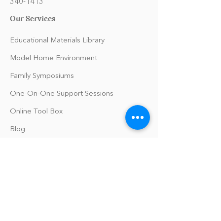
340-1413
Our Services
Educational Materials Library
Model Home Environment
Family Symposiums
One-On-One Support Sessions
Online Tool Box
Blog
The Philomath Podcast
Upcoming Events
Our Policies