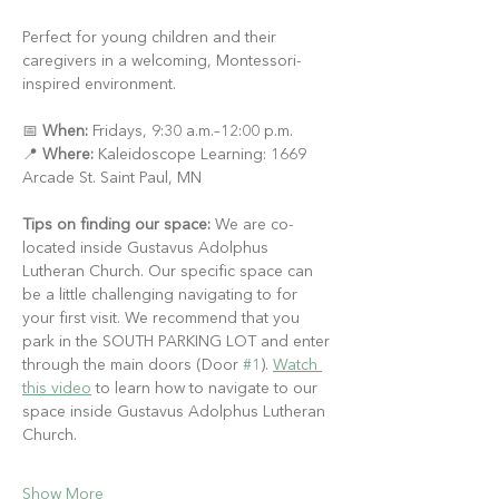
Perfect for young children and their 
caregivers in a welcoming, Montessori-
inspired environment.
📅 
When:
 Fridays, 9:30 a.m.–12:00 p.m.
📍 
Where:
 Kaleidoscope Learning: 1669 
Arcade St. Saint Paul, MN
Tips on finding our space:
 We are co-
located inside Gustavus Adolphus 
Lutheran Church. Our specific space can 
be a little challenging navigating to for 
your first visit. We recommend that you 
park in the SOUTH PARKING LOT and enter 
through the main doors (Door 
#1
). 
Watch 
this video
 to learn how to navigate to our 
space inside Gustavus Adolphus Lutheran 
Church.
Show More