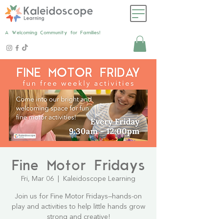
A Welcoming Community for Families!
Fine Motor Fridays
Fri, Mar 06
  |  
Kaleidoscope Learning
Join us for Fine Motor Fridays—hands-on
play and activities to help little hands grow
strong and creative!