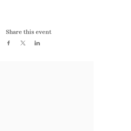
Share this event