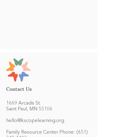
Contact Us
1669 Arcade St.
Saint Paul, MN 55106
hello@kscopelearning.org
Family Resource Center Phone:
(651)