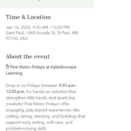
Time & Location
Jan 16, 2026, 9:30 AM – 12:00 PM
Saint Paul, 1669 Arcade St, St Paul, MN
55106, USA
About the event
✋ Fine Motor Fridays at Kaleidoscope 
Learning
Drop in on Fridays between 
9:30 a.m.–
12:00 p.m.
 for hands-on activities that 
strengthen little hands and spark big 
creativity! Fine Motor Fridays offer 
engaging, play-based experiences—like 
cutting, lacing, stacking, and building—that 
support early writing, self-care, and 
problem-solving skills.