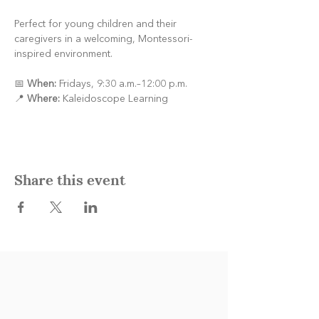
Perfect for young children and their 
caregivers in a welcoming, Montessori-
inspired environment.
📅 
When:
 Fridays, 9:30 a.m.–12:00 p.m.
📍 
Where:
 Kaleidoscope Learning
Share this event