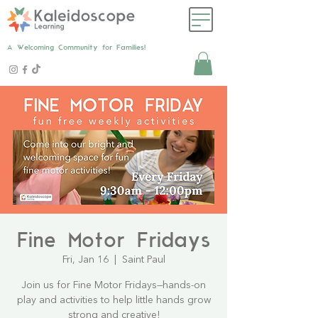
A Welcoming Community for Families!
Fine Motor Fridays
Fri, Jan 16
  |  
Saint Paul
Join us for Fine Motor Fridays—hands-on
play and activities to help little hands grow
strong and creative!