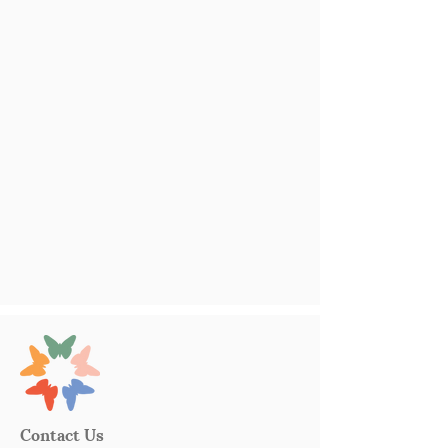
Contact Us