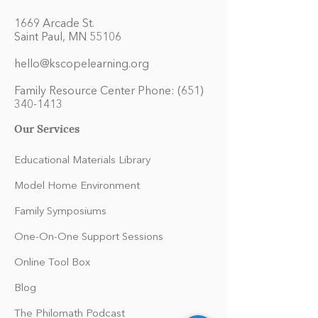
1669 Arcade St.
Saint Paul, MN 55106
hello@kscopelearning.org
Family Resource Center Phone:
(651)
340-1413
Our Services
Educational Materials Library
Model Home Environment
Family Symposiums
One-On-One Support Sessions
Online Tool Box
Blog
The Philomath Podcast