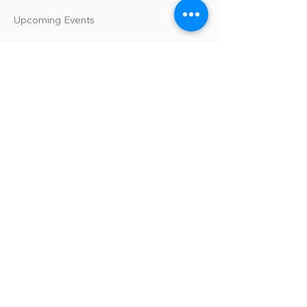
Upcoming Events
Our Policies
Library Terms of Use and Policies
Website Terms and Conditions
Privacy Policy
Sanitation & Toy Cleaning Policy
Our Organization
Our Team
Guiding Principles
Careers
Support