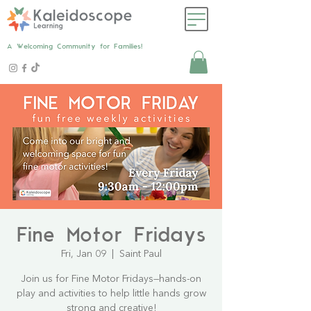
A Welcoming Community for Families!
Fine Motor Fridays
Fri, Jan 09
  |  
Saint Paul
Join us for Fine Motor Fridays—hands-on
play and activities to help little hands grow
strong and creative!