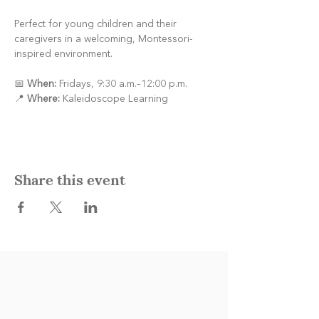
Perfect for young children and their 
caregivers in a welcoming, Montessori-
inspired environment.
📅 
When:
 Fridays, 9:30 a.m.–12:00 p.m.
📍 
Where:
 Kaleidoscope Learning
Share this event