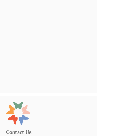
Contact Us