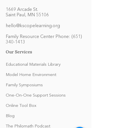
1669 Arcade St.
Saint Paul, MN 55106
hello@kscopelearning.org
Family Resource Center Phone:
(651)
340-1413
Our Services
Educational Materials Library
Model Home Environment
Family Symposiums
One-On-One Support Sessions
Online Tool Box
Blog
The Philomath Podcast