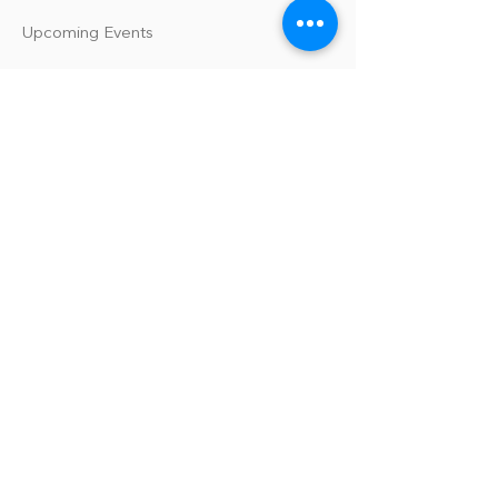
Upcoming Events
Our Policies
Library Terms of Use and Policies
Website Terms and Conditions
Privacy Policy
Sanitation & Toy Cleaning Policy
Our Organization
Our Team
Guiding Principles
Careers
Support