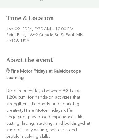
Time & Location
Jan 09, 2026, 9:30 AM – 12:00 PM
Saint Paul, 1669 Arcade St, St Paul, MN
55106, USA
About the event
✋ Fine Motor Fridays at Kaleidoscope 
Learning
Drop in on Fridays between 
9:30 a.m.–
12:00 p.m.
 for hands-on activities that 
strengthen little hands and spark big 
creativity! Fine Motor Fridays offer 
engaging, play-based experiences—like 
cutting, lacing, stacking, and building—that 
support early writing, self-care, and 
problem-solving skills.