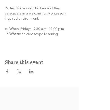
Perfect for young children and their 
caregivers in a welcoming, Montessori-
inspired environment.
📅 
When:
 Fridays, 9:30 a.m.–12:00 p.m.
📍 
Where:
 Kaleidoscope Learning
Share this event