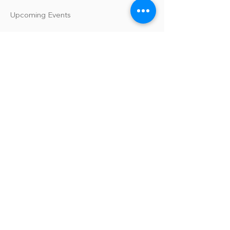
Upcoming Events
Our Policies
Library Terms of Use and Policies
Website Terms and Conditions
Privacy Policy
Sanitation & Toy Cleaning Policy
Our Organization
Our Team
Guiding Principles
Careers
Support