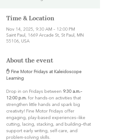
Time & Location
Nov 14, 2025, 9:30 AM – 12:00 PM
Saint Paul, 1669 Arcade St, St Paul, MN
55106, USA
About the event
✋ Fine Motor Fridays at Kaleidoscope 
Learning
Drop in on Fridays between 
9:30 a.m.–
12:00 p.m.
 for hands-on activities that 
strengthen little hands and spark big 
creativity! Fine Motor Fridays offer 
engaging, play-based experiences—like 
cutting, lacing, stacking, and building—that 
support early writing, self-care, and 
problem-solving skills.