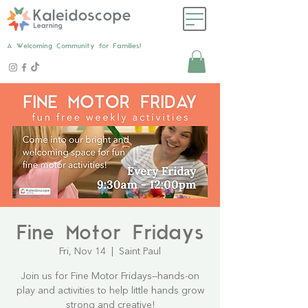
A Welcoming Community for Families!
Fine Motor Fridays
Fri, Nov 14
  |  
Saint Paul
Join us for Fine Motor Fridays—hands-on
play and activities to help little hands grow
strong and creative!