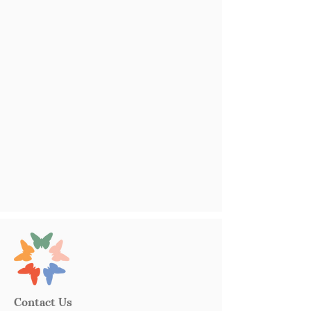
Contact Us