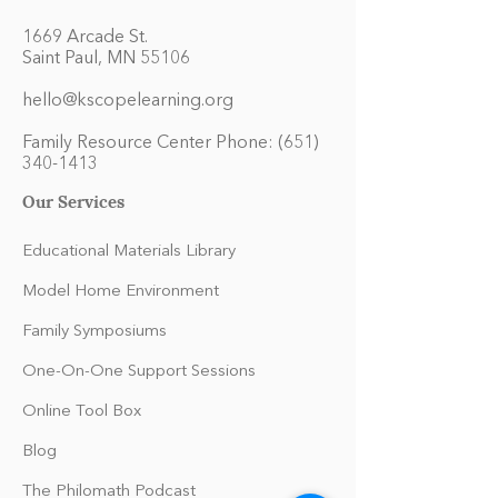
1669 Arcade St.
Saint Paul, MN 55106
hello@kscopelearning.org
Family Resource Center Phone:
(651)
340-1413
Our Services
Educational Materials Library
Model Home Environment
Family Symposiums
One-On-One Support Sessions
Online Tool Box
Blog
The Philomath Podcast