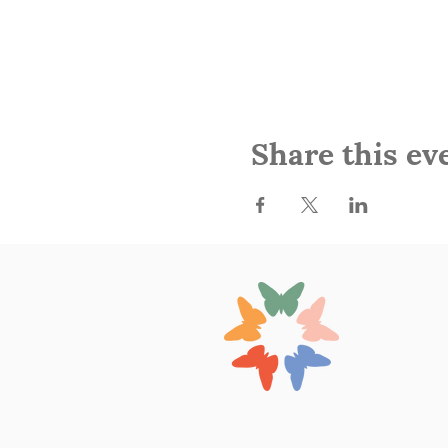
Share this ev