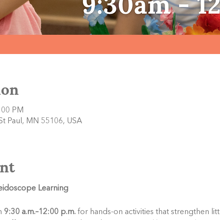
ion
2:00 PM
 St Paul, MN 55106, USA
nt
leidoscope Learning
 
9:30 a.m.–12:00 p.m.
 for hands-on activities that strengthen li