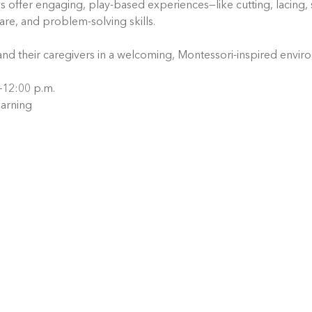
ys offer engaging, play-based experiences—like cutting, lacing, 
care, and problem-solving skills.
and their caregivers in a welcoming, Montessori-inspired envir
.–12:00 p.m.
arning