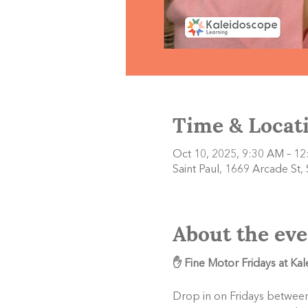
Time & Locat
Oct 10, 2025, 9:30 AM – 1
Saint Paul, 1669 Arcade St,
About the eve
✋ Fine Motor Fridays at Ka
Drop in on Fridays between