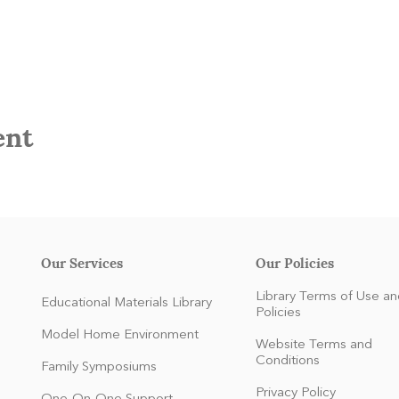
ent
Our Services
Our Policies
Library Terms of Use an
Educational Materials Library
Policies
Model Home Environment
Website Terms and
Conditions
Family Symposiums
Privacy Policy