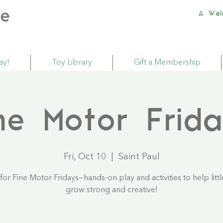
A Wel
ay!
Toy Library
Gift a Membership
ne Motor Frid
Fri, Oct 10
  |  
Saint Paul
 for Fine Motor Fridays—hands-on play and activities to help litt
grow strong and creative!