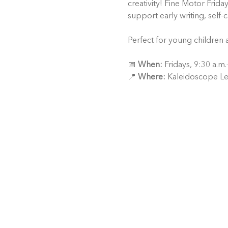
creativity! Fine Motor Frida
support early writing, self-
Perfect for young children 
📅 
When:
 Fridays, 9:30 a.m
📍 
Where:
 Kaleidoscope Le