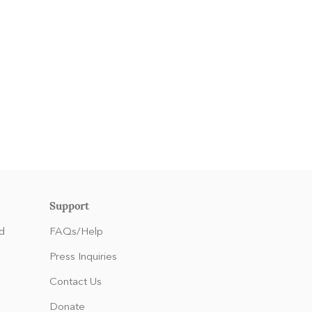
Support
d
FAQs/Help
Press Inquiries
Contact Us
Donate