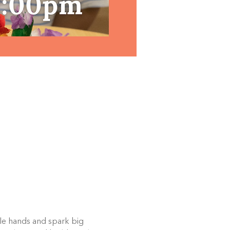
ttle hands and spark big 