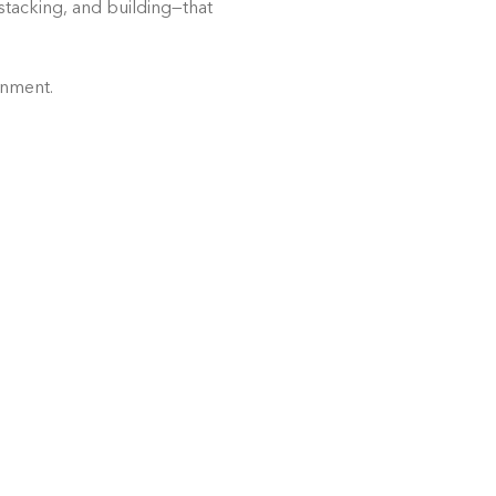
stacking, and building—that 
onment.