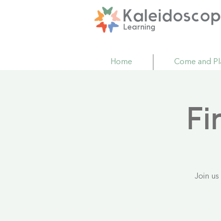
Home
Come and Pl
Fi
Join us