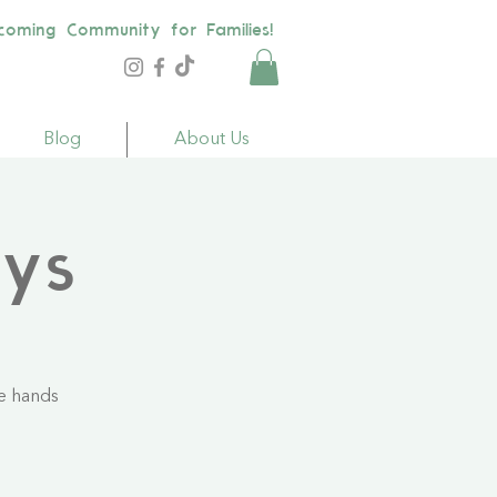
coming Community for Families!
Blog
About Us
ays
le hands