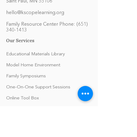
Saint Paul, MN 55106
hello@kscopelearning.org
Family Resource Center Phone:
(651)
340-1413
Our Services
Educational Materials Library
Model Home Environment
Family Symposiums
One-On-One Support Sessions
Online Tool Box
Blog
The Philomath Podcast
Upcoming Events