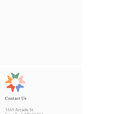
Contact Us
1669 Arcade St.