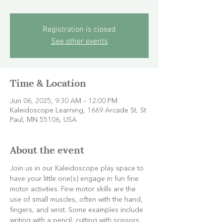
Registration is closed
See other events
Time & Location
Jun 06, 2025, 9:30 AM – 12:00 PM
Kaleidoscope Learning, 1669 Arcade St, St
Paul, MN 55106, USA
About the event
Join us in our Kaleidoscope play space to 
have your little one(s) engage in fun fine 
motor activities. Fine motor skills are the 
use of small muscles, often with the hand, 
fingers, and wrist. Some examples include 
writing with a pencil, cutting with scissors, 