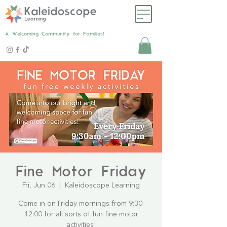
A Welcoming Community for Families!
Fine Motor Friday
Fri, Jun 06
  |  
Kaleidoscope Learning
Come in on Friday mornings from 9:30-
12:00 for all sorts of fun fine motor
activities!