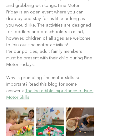
and grabbing with tongs. Fine Motor 
Friday is an open event where you can 
drop by and stay for as little or long as 
you would like. The activities are designed 
for toddlers and preschoolers in mind, 
however, children of all ages are welcome 
to join our fine motor activities!
Per our policies, adult family members 
must be present with their child during Fine 
Motor Fridays.
Why is promoting fine motor skills so 
important? Read this blog for some 
answers: 
The Incredible Importance of Fine 
Motor Skills