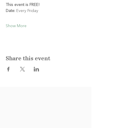
This event is FREE!
Date:
 Every Friday
Show More
Share this event