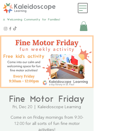
A Welcoming Community for Families!
Fine Motor Friday
Fri, Dec 20
  |  
Kaleidoscope Learning
Come in on Friday mornings from 9:30-
12:00 for all sorts of fun fine motor
activities!