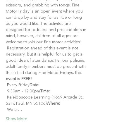
scissors, and grabbing with tongs. Fine 
Motor Friday is an open event where you 
can drop by and stay for as little or long 
as you would like. The activites are 
designed for toddlers and preschoolers in 
mind, however, children of all ages are 
welcome to join our fine motor activities!
 Registration ahead of this event is not 
necessary, but it is helpful for us to get a 
good idea of attendance. Per our policies, 
adult family members must be present with 
their child during Fine Motor Fridays.
This 
event is FREE!
 Every Friday
Date:
 9:30am - 12:00pm
Time:
 Kaleidoscope Learning (1669 Arcade St., 
Saint Paul, MN 55106)
Where:
 We ar…
Show More