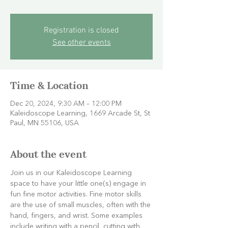
Registration is closed
See other events
Time & Location
Dec 20, 2024, 9:30 AM – 12:00 PM
Kaleidoscope Learning, 1669 Arcade St, St
Paul, MN 55106, USA
About the event
Join us in our Kaleidoscope Learning 
space to have your little one(s) engage in 
fun fine motor activities. Fine motor skills 
are the use of small muscles, often with the 
hand, fingers, and wrist. Some examples 
include writing with a pencil, cutting with 