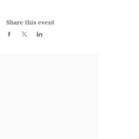
Share this event