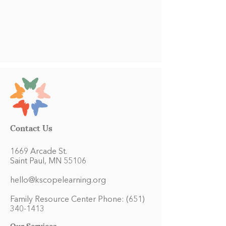
Contact Us
1669 Arcade St.
Saint Paul, MN 55106
hello@kscopelearning.org
Family Resource Center Phone:
(651)
340-1413
Our Services