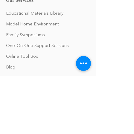
Educational Materials Library
Model Home Environment
Family Symposiums
One-On-One Support Sessions
Online Tool Box
Blog
The Philomath Podcast
Upcoming Events
Our Policies
Library Terms of Use and Policies