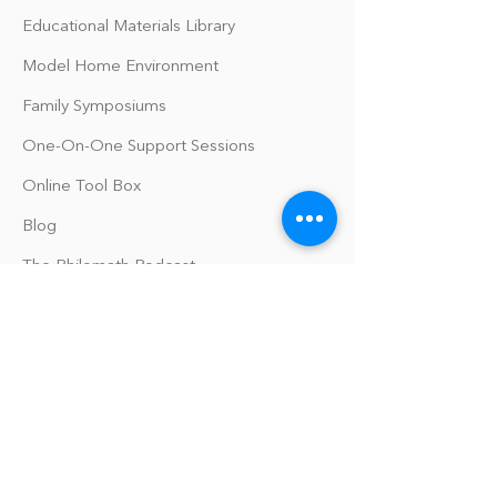
Educational Materials Library
Model Home Environment
Family Symposiums
One-On-One Support Sessions
Online Tool Box
Blog
The Philomath Podcast
Upcoming Events
Our Policies
Library Terms of Use and Policies
Website Terms and Conditions