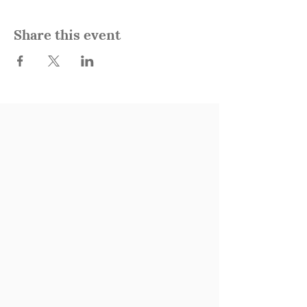
Share this event