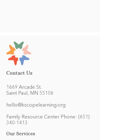
Contact Us
1669 Arcade St.
Saint Paul, MN 55106
hello@kscopelearning.org
Family Resource Center Phone:
(651)
340-1413
Our Services