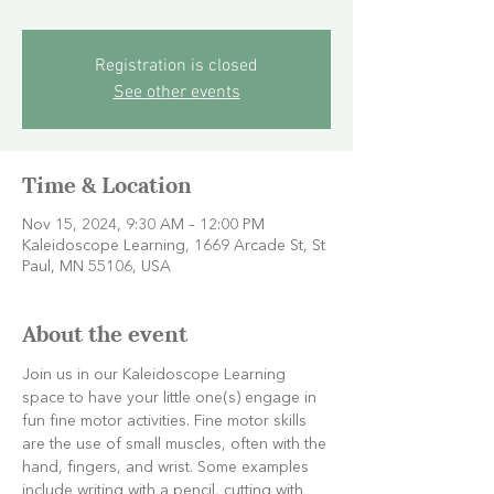
Registration is closed
See other events
Time & Location
Nov 15, 2024, 9:30 AM – 12:00 PM
Kaleidoscope Learning, 1669 Arcade St, St
Paul, MN 55106, USA
About the event
Join us in our Kaleidoscope Learning 
space to have your little one(s) engage in 
fun fine motor activities. Fine motor skills 
are the use of small muscles, often with the 
hand, fingers, and wrist. Some examples 
include writing with a pencil, cutting with 