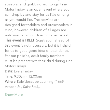
scissors, and grabbing with tongs. Fine 
Motor Friday is an open event where you 
can drop by and stay for as little or long 
as you would like. The activites are 
designed for toddlers and preschoolers in 
mind, however, children of all ages are 
welcome to join our fine motor activities!
This event is FREE!
 Registration ahead of 
this event is not necessary, but it is helpful 
for us to get a good idea of attendance. 
Per our policies, adult family members 
must be present with their child during Fine 
Motor Fridays.
Date:
 Every Friday
Time:
 9:30am - 12:00pm
Where:
 Kaleidoscope Learning (1669 
Arcade St., Saint Paul,…
Show More