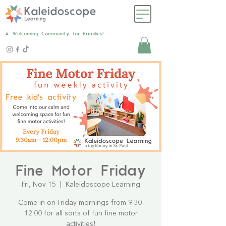
A Welcoming Community for Families!
Fine Motor Friday
Fri, Nov 15
  |  
Kaleidoscope Learning
Come in on Friday mornings from 9:30-
12:00 for all sorts of fun fine motor
activities!