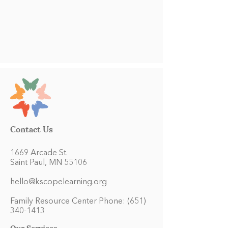
Contact Us
1669 Arcade St.
Saint Paul, MN 55106
hello@kscopelearning.org
Family Resource Center Phone:
(651)
340-1413
Our Services