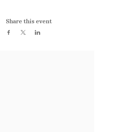
Share this event