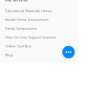
Educational Materials Library
Model Home Environment
Family Symposiums
One-On-One Support Sessions
Online Tool Box
Blog
The Philomath Podcast
Upcoming Events
Our Policies
Library Terms of Use and Policies