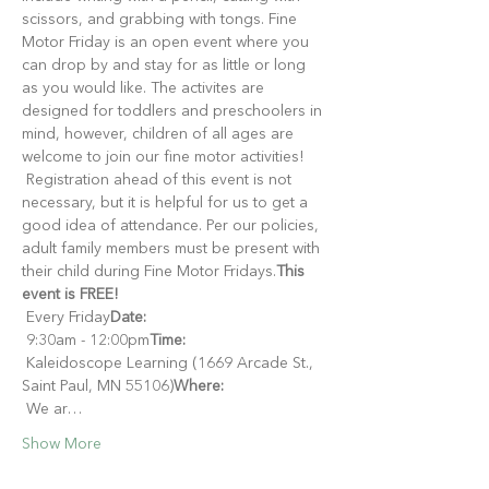
scissors, and grabbing with tongs. Fine 
Motor Friday is an open event where you 
can drop by and stay for as little or long 
as you would like. The activites are 
designed for toddlers and preschoolers in 
mind, however, children of all ages are 
welcome to join our fine motor activities!
 Registration ahead of this event is not 
necessary, but it is helpful for us to get a 
good idea of attendance. Per our policies, 
adult family members must be present with 
their child during Fine Motor Fridays.
This 
event is FREE!
 Every Friday
Date:
 9:30am - 12:00pm
Time:
 Kaleidoscope Learning (1669 Arcade St., 
Saint Paul, MN 55106)
Where:
 We ar…
Show More