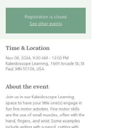
Registration is closed
See other events
Time & Location
Nov 08, 2024, 9:30 AM – 12:00 PM
Kaleidoscope Learning, 1669 Arcade St, St
Paul, MN 55106, USA
About the event
Join us in our Kaleidoscope Learning 
space to have your little one(s) engage in 
fun fine motor activities. Fine motor skills 
are the use of small muscles, often with the 
hand, fingers, and wrist. Some examples 
include writing with a pencil, cutting with 