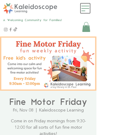
A Welcoming Community for Families!
Fine Motor Friday
Fri, Nov 08
  |  
Kaleidoscope Learning
Come in on Friday mornings from 9:30-
12:00 for all sorts of fun fine motor
activities!