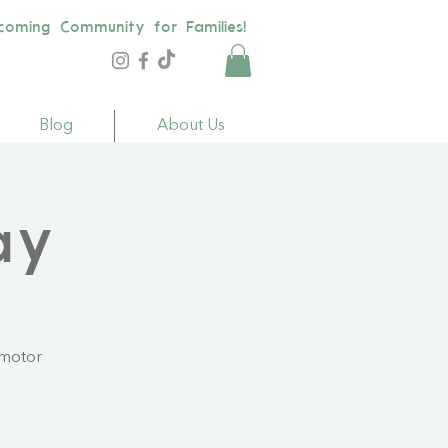
coming Community for Families!
Blog
About Us
ay
 motor