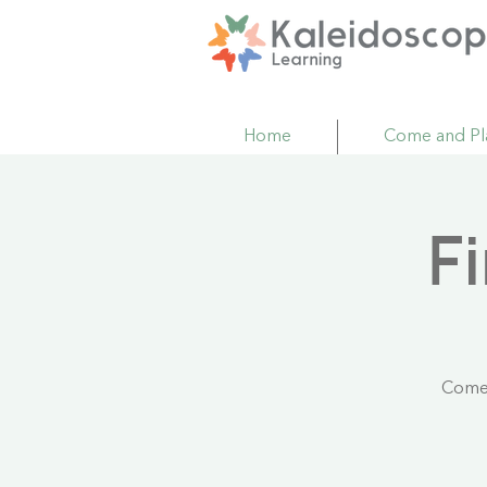
Home
Come and Pl
F
Come 