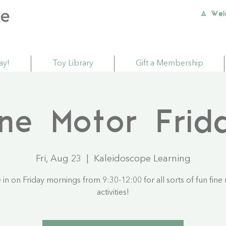
A Wel
ay!
Toy Library
Gift a Membership
ine Motor Frid
Fri, Aug 23
  |  
Kaleidoscope Learning
in on Friday mornings from 9:30-12:00 for all sorts of fun fine
activities!