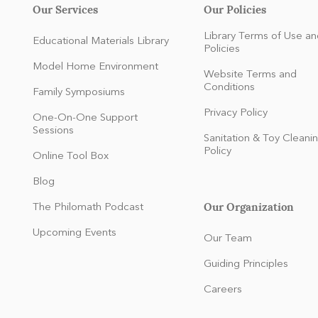
Our Services
Our Policies
Library Terms of Use an
Educational Materials Library
Policies
Model Home Environment
Website Terms and
Conditions
Family Symposiums
Privacy Policy
One-On-One Support
Sessions
Sanitation & Toy Cleani
Policy
Online Tool Box
Blog
Our Organization
The Philomath Podcast
:
Upcoming Events
Our Team
Guiding Principles
Careers