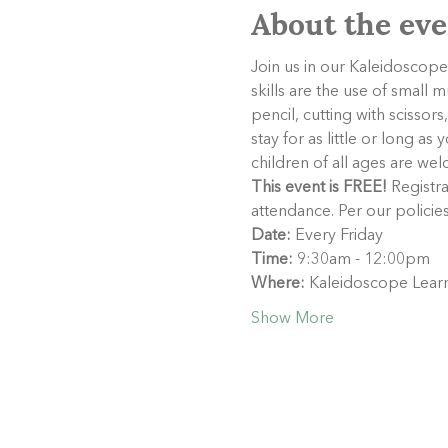
About the eve
Join us in our Kaleidoscope 
skills are the use of small 
pencil, cutting with scisso
stay for as little or long a
children of all ages are welc
This event is FREE!
 Registra
attendance. Per our policie
Date:
 Every Friday
Time:
 9:30am - 12:00pm
Where:
 Kaleidoscope Learn
Show More