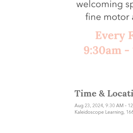
Time & Locat
Aug 23, 2024, 9:30 AM – 1
Kaleidoscope Learning, 166