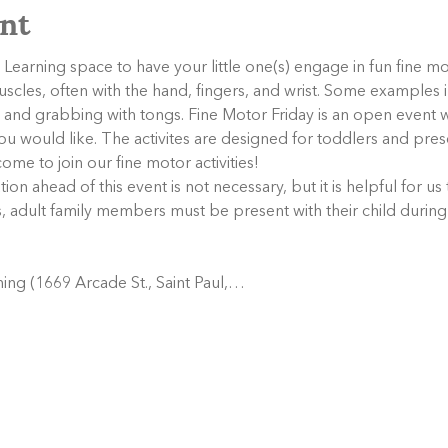
nt
Learning space to have your little one(s) engage in fun fine mot
muscles, often with the hand, fingers, and wrist. Some examples i
rs, and grabbing with tongs. Fine Motor Friday is an open even
s you would like. The activites are designed for toddlers and pr
ome to join our fine motor activities!
tion ahead of this event is not necessary, but it is helpful for us
s, adult family members must be present with their child during
ing (1669 Arcade St., Saint Paul,…