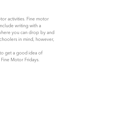
or activities. Fine motor 
nclude writing with a 
t where you can drop by and 
eschoolers in mind, however, 
 to get a good idea of 
 Fine Motor Fridays.