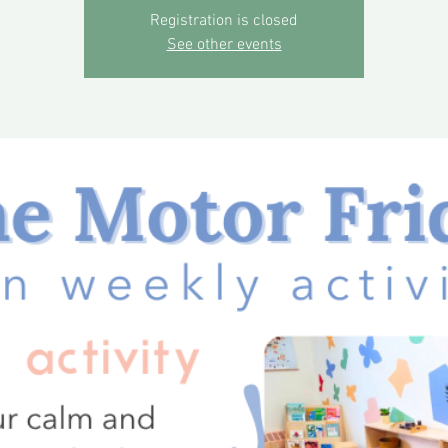
Registration is closed
See other events