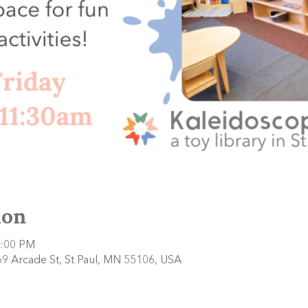
ion
2:00 PM
9 Arcade St, St Paul, MN 55106, USA