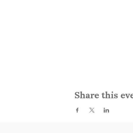
Share this ev