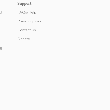
Support
d
FAQs/Help
Press Inquiries
Contact Us
Donate
ng