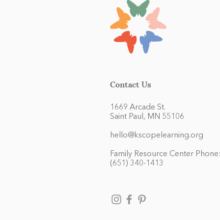
Contact Us
1669 Arcade St.
Saint Paul, MN 55106
hello@kscopelearning.org
Family Resource Center Phone
(651) 340-1413