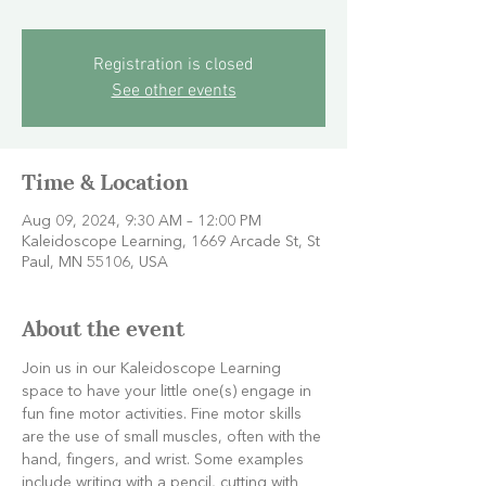
Registration is closed
See other events
Time & Location
Aug 09, 2024, 9:30 AM – 12:00 PM
Kaleidoscope Learning, 1669 Arcade St, St
Paul, MN 55106, USA
About the event
Join us in our Kaleidoscope Learning 
space to have your little one(s) engage in 
fun fine motor activities. Fine motor skills 
are the use of small muscles, often with the 
hand, fingers, and wrist. Some examples 
include writing with a pencil, cutting with 