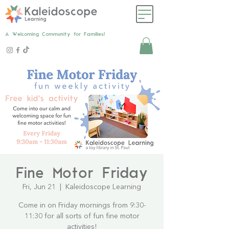
A Welcoming Community for Families!
Fine Motor Friday
Fri, Jun 21
  |  
Kaleidoscope Learning
Come in on Friday mornings from 9:30-
11:30 for all sorts of fun fine motor
activities!