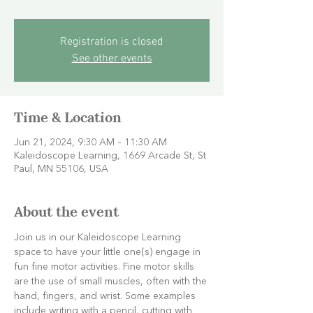
Registration is closed
See other events
Time & Location
Jun 21, 2024, 9:30 AM – 11:30 AM
Kaleidoscope Learning, 1669 Arcade St, St
Paul, MN 55106, USA
About the event
Join us in our Kaleidoscope Learning 
space to have your little one(s) engage in 
fun fine motor activities. Fine motor skills 
are the use of small muscles, often with the 
hand, fingers, and wrist. Some examples 
include writing with a pencil, cutting with 