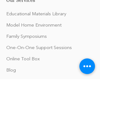
Educational Materials Library
Model Home Environment
Family Symposiums
One-On-One Support Sessions
Online Tool Box
Blog
The Philomath Podcast
Upcoming Events
Our Policies
Library Terms of Use and Policies