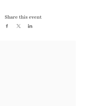
Share this event