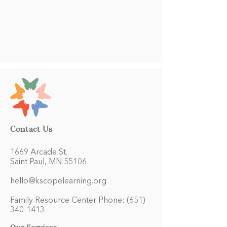
Contact Us
1669 Arcade St.
Saint Paul, MN 55106
hello@kscopelearning.org
Family Resource Center Phone:
(651)
340-1413
Our Services