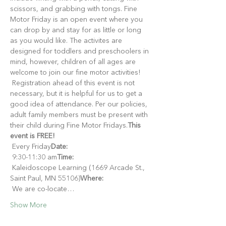
scissors, and grabbing with tongs. Fine 
Motor Friday is an open event where you 
can drop by and stay for as little or long 
as you would like. The activites are 
designed for toddlers and preschoolers in 
mind, however, children of all ages are 
welcome to join our fine motor activities!
 Registration ahead of this event is not 
necessary, but it is helpful for us to get a 
good idea of attendance. Per our policies, 
adult family members must be present with 
their child during Fine Motor Fridays.
This 
event is FREE!
 Every Friday
Date:
 9:30-11:30 am
Time:
 Kaleidoscope Learning (1669 Arcade St., 
Saint Paul, MN 55106)
Where:
 We are co-locate…
Show More