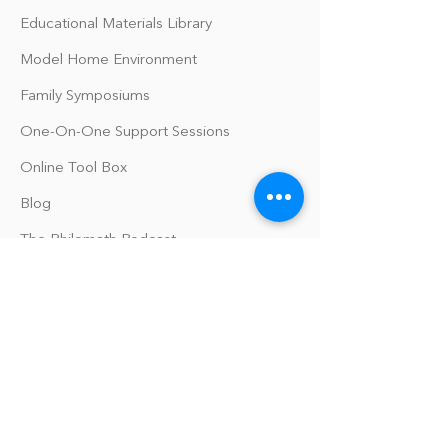
Educational Materials Library
Model Home Environment
Family Symposiums
One-On-One Support Sessions
Online Tool Box
Blog
The Philomath Podcast
Upcoming Events
Our Policies
Library Terms of Use and Policies
Website Terms and Conditions