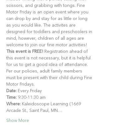
scissors, and grabbing with tongs. Fine 
Motor Friday is an open event where you 
can drop by and stay for as little or long 
as you would like. The activites are 
designed for toddlers and preschoolers in 
mind, however, children of all ages are 
welcome to join our fine motor activities!
This event is FREE!
 Registration ahead of 
this event is not necessary, but it is helpful 
for us to get a good idea of attendance. 
Per our policies, adult family members 
must be present with their child during Fine 
Motor Fridays.
Date:
 Every Friday
Time:
 9:30-11:30 am
Where:
 Kaleidoscope Learning (1669 
Arcade St., Saint Paul, MN…
Show More