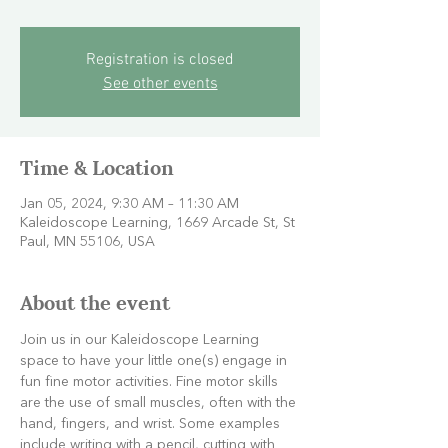
Registration is closed
See other events
Time & Location
Jan 05, 2024, 9:30 AM – 11:30 AM
Kaleidoscope Learning, 1669 Arcade St, St
Paul, MN 55106, USA
About the event
Join us in our Kaleidoscope Learning 
space to have your little one(s) engage in 
fun fine motor activities. Fine motor skills 
are the use of small muscles, often with the 
hand, fingers, and wrist. Some examples 
include writing with a pencil, cutting with 