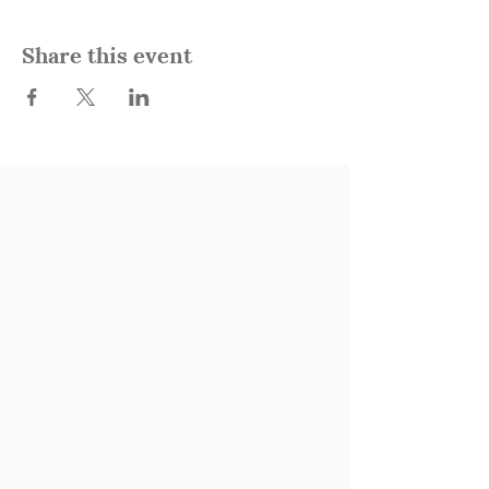
Share this event