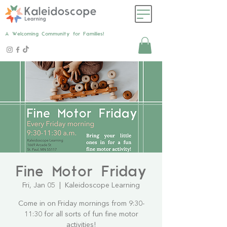
A Welcoming Community for Families!
Fine Motor Friday
Fri, Jan 05
  |  
Kaleidoscope Learning
Come in on Friday mornings from 9:30-
11:30 for all sorts of fun fine motor
activities!