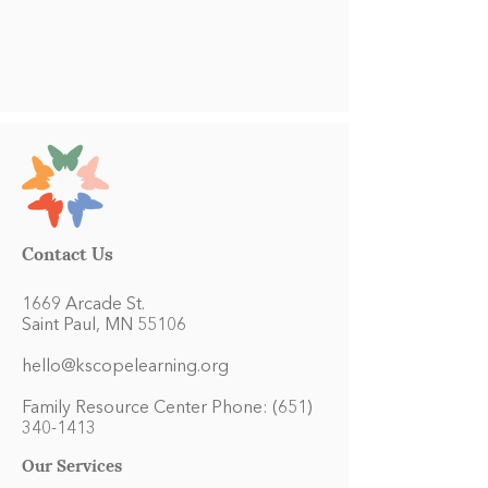
Contact Us
1669 Arcade St.
Saint Paul, MN 55106
hello@kscopelearning.org
Family Resource Center Phone:
(651)
340-1413
Our Services