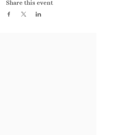
Share this event