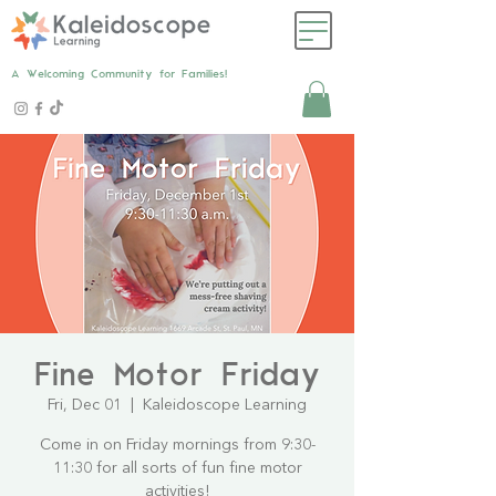
A Welcoming Community for Families!
Fine Motor Friday
Fri, Dec 01
  |  
Kaleidoscope Learning
Come in on Friday mornings from 9:30-
11:30 for all sorts of fun fine motor
activities!