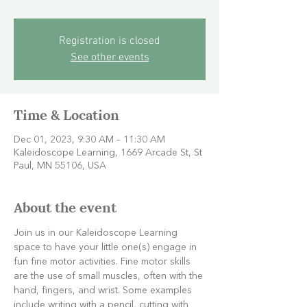
Registration is closed
See other events
Time & Location
Dec 01, 2023, 9:30 AM – 11:30 AM
Kaleidoscope Learning, 1669 Arcade St, St
Paul, MN 55106, USA
About the event
Join us in our Kaleidoscope Learning 
space to have your little one(s) engage in 
fun fine motor activities. Fine motor skills 
are the use of small muscles, often with the 
hand, fingers, and wrist. Some examples 
include writing with a pencil, cutting with 