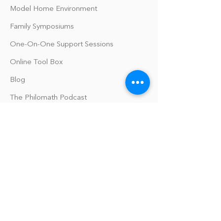
Model Home Environment
Family Symposiums
One-On-One Support Sessions
Online Tool Box
Blog
The Philomath Podcast
Upcoming Events
Our Policies
Library Terms of Use and Policies
Website Terms and Conditions
Privacy Policy