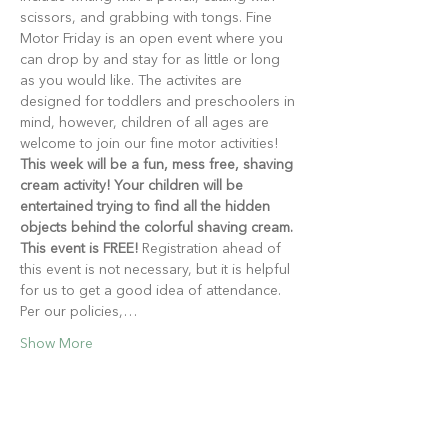
scissors, and grabbing with tongs. Fine 
Motor Friday is an open event where you 
can drop by and stay for as little or long 
as you would like. The activites are 
designed for toddlers and preschoolers in 
mind, however, children of all ages are 
welcome to join our fine motor activities!
This week will be a fun, mess free, shaving 
cream activity! Your children will be 
entertained trying to find all the hidden 
objects behind the colorful shaving cream.
This event is FREE!
 Registration ahead of 
this event is not necessary, but it is helpful 
for us to get a good idea of attendance. 
Per our policies,…
Show More