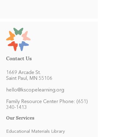
Contact Us
1669 Arcade St.
Saint Paul, MN 55106
hello@kscopelearning.org
Family Resource Center Phone:
(651)
340-1413
Our Services
Educational Materials Library