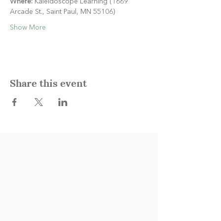
Where:
 Kaleidoscope Learning (1669 
Arcade St., Saint Paul, MN 55106)
Show More
Share this event