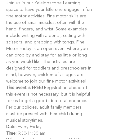
Join us in our Kaleidoscope Learning 
space to have your little one engage in fun 
fine motor activities. Fine motor skills are 
the use of small muscles, often with the 
hand, fingers, and wrist. Some examples 
include writing with a pencil, cutting with 
scissors, and grabbing with tongs. Fine 
Motor Friday is an open event where you 
can drop by and stay for as little or long 
as you would like. The activites are 
designed for toddlers and preschoolers in 
mind, however, children of all ages are 
welcome to join our fine motor activities!
This event is FREE!
 Registration ahead of 
this event is not necessary, but it is helpful 
for us to get a good idea of attendance. 
Per our policies, adult family members 
must be present with their child during 
musical storytimes.
Date:
 Every Friday
Time:
 9:30-11:30 am