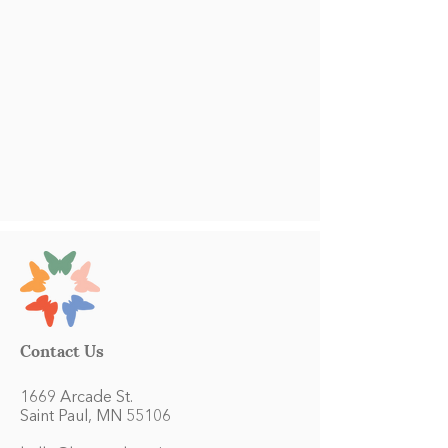
Contact Us
1669 Arcade St.
Saint Paul, MN 55106