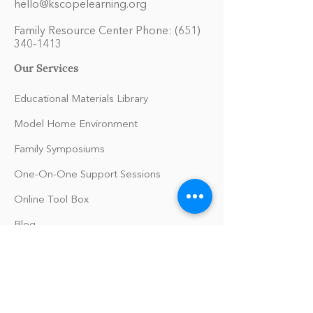
hello@kscopelearning.org
Family Resource Center Phone:
(651)
340-1413
Our Services
Educational Materials Library
Model Home Environment
Family Symposiums
One-On-One Support Sessions
Online Tool Box
Blog
The Philomath Podcast
Upcoming Events