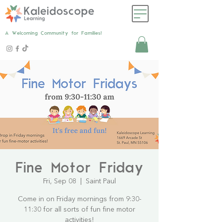
A Welcoming Community for Families!
Fine Motor Friday
Fri, Sep 08
  |  
Saint Paul
Come in on Friday mornings from 9:30-
11:30 for all sorts of fun fine motor
activities!