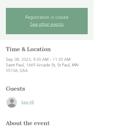
Registration is closed
See other events
Time & Location
Sep 08, 2023, 9:30 AM – 11:30 AM
Saint Paul, 1669 Arcade St, St Paul, MN
55106, USA
Guests
See All
About the event