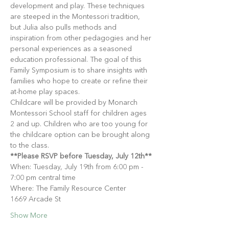
development and play. These techniques 
are steeped in the Montessori tradition, 
but Julia also pulls methods and 
inspiration from other pedagogies and her 
personal experiences as a seasoned 
education professional. The goal of this 
Family Symposium is to share insights with 
families who hope to create or refine their 
at-home play spaces.
Childcare will be provided by Monarch 
Montessori School staff for children ages 
2 and up. Children who are too young for 
the childcare option can be brought along 
to the class.
**Please RSVP before Tuesday, July 12th**
When: Tuesday, July 19th from 6:00 pm - 
7:00 pm central time
Where: The Family Resource Center
1669 Arcade St
Show More