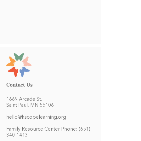
Contact Us
1669 Arcade St.
Saint Paul, MN 55106
hello@kscopelearning.org
Family Resource Center Phone:
(651)
340-1413