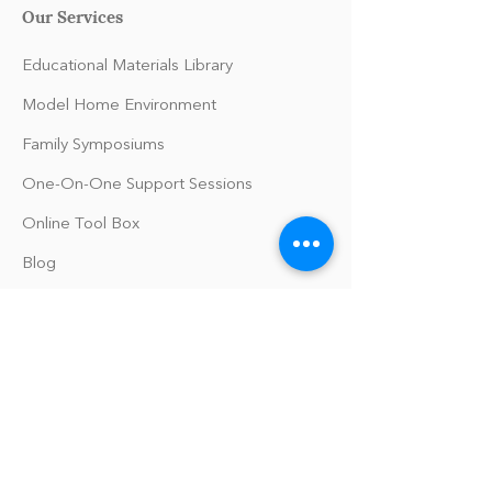
Our Services
Educational Materials Library
Model Home Environment
Family Symposiums
One-On-One Support Sessions
Online Tool Box
Blog
The Philomath Podcast
Upcoming Events
Our Policies
Library Terms of Use and Policies