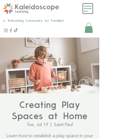
A Welcoming Community for Families!
Creating Play
Spaces at Home
Tue, Jul 19
  |  
Saint Paul
Learn how to establish a play space in your