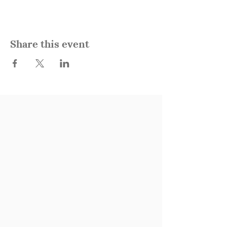
Share this event