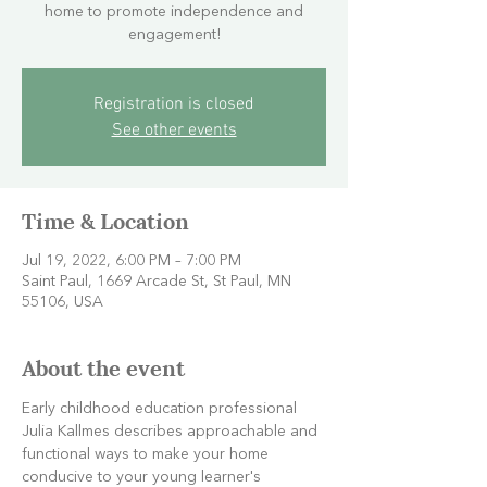
home to promote independence and
engagement!
Registration is closed
See other events
Time & Location
Jul 19, 2022, 6:00 PM – 7:00 PM
Saint Paul, 1669 Arcade St, St Paul, MN
55106, USA
About the event
Early childhood education professional 
Julia Kallmes describes approachable and 
functional ways to make your home 
conducive to your young learner's 