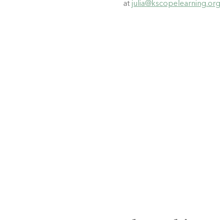
at 
julia@kscopelearning.or