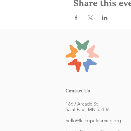
Share this ev
Contact Us
1669 Arcade St.
Saint Paul, MN 55106
hello@kscopelearning.org