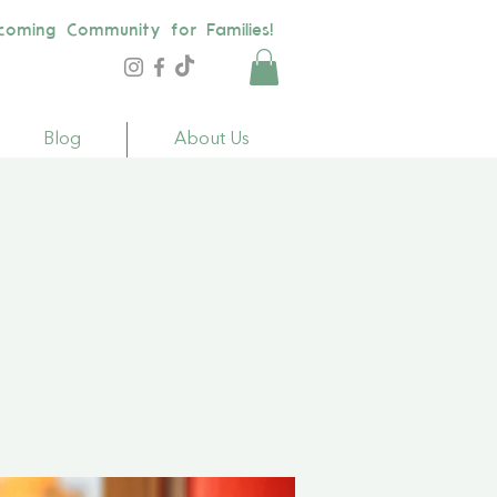
coming Community for Families!
Blog
About Us