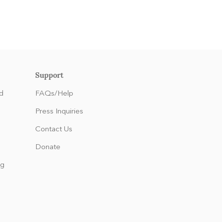
Support
d
FAQs/Help
Press Inquiries
Contact Us
Donate
ng