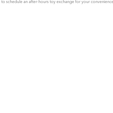
g
 to schedule an after-hours toy exchange for your convenienc