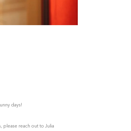
sunny days!
 please reach out to Julia 