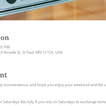
ion
:00 PM
9 Arcade St, St Paul, MN 55106, USA
nt
any inconvenience, and hope you enjoy your weekend and the 
Saturdays this July. If you rely on Saturdays to exchange items,