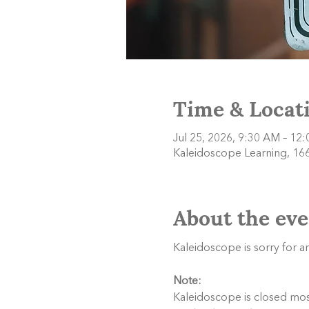
Time & Locat
Jul 25, 2026, 9:30 AM – 12
Kaleidoscope Learning, 166
About the eve
Kaleidoscope is sorry for 
Note:
Kaleidoscope is closed most 