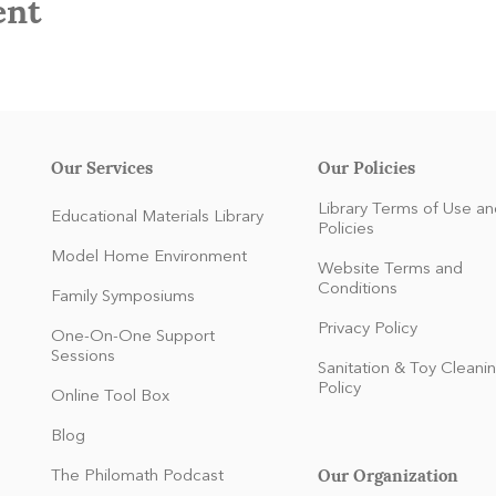
ent
Our Services
Our Policies
Library Terms of Use an
Educational Materials Library
Policies
Model Home Environment
Website Terms and
Conditions
Family Symposiums
Privacy Policy
One-On-One Support
Sessions
Sanitation & Toy Cleani
Policy
Online Tool Box
Blog
Our Organization
The Philomath Podcast