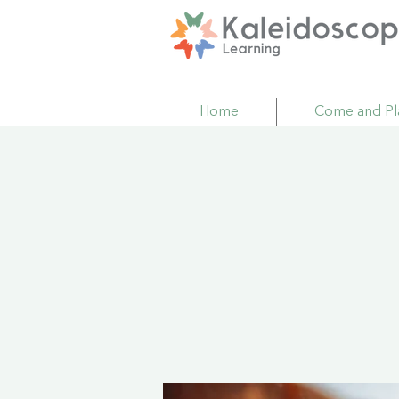
Home
Come and Pl