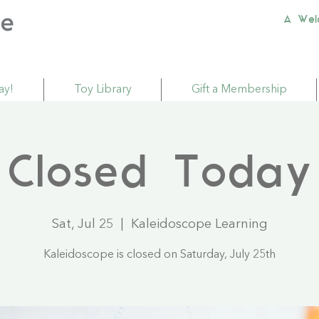
A Wel
ay!
Toy Library
Gift a Membership
Closed Today
Sat, Jul 25
  |  
Kaleidoscope Learning
Kaleidoscope is closed on Saturday, July 25th