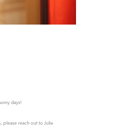
sunny days!
 please reach out to Julia 