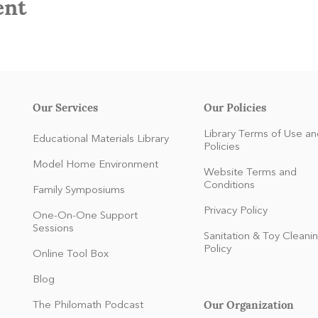
ent
Our Services
Our Policies
Library Terms of Use an
Educational Materials Library
Policies
Model Home Environment
Website Terms and
Conditions
Family Symposiums
Privacy Policy
One-On-One Support
Sessions
Sanitation & Toy Cleani
Policy
Online Tool Box
Blog
Our Organization
The Philomath Podcast