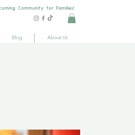
coming Community for Families!
Blog
About Us