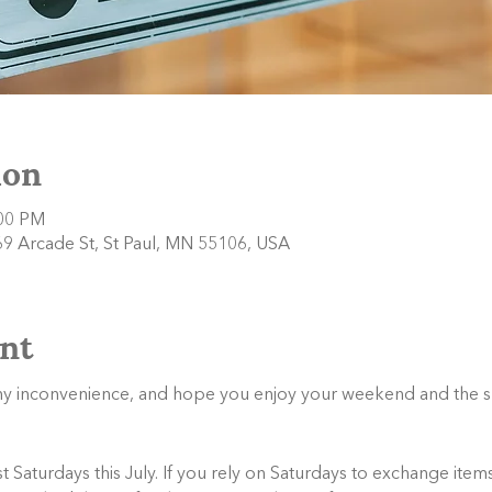
ion
:00 PM
9 Arcade St, St Paul, MN 55106, USA
nt
any inconvenience, and hope you enjoy your weekend and the 
Saturdays this July. If you rely on Saturdays to exchange items,