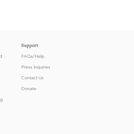
Support
d
FAQs/Help
Press Inquiries
Contact Us
Donate
ng