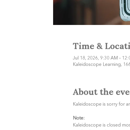
Time & Locat
Jul 18, 2026, 9:30 AM – 12
Kaleidoscope Learning, 166
About the eve
Kaleidoscope is sorry for 
Note:
Kaleidoscope is closed most 