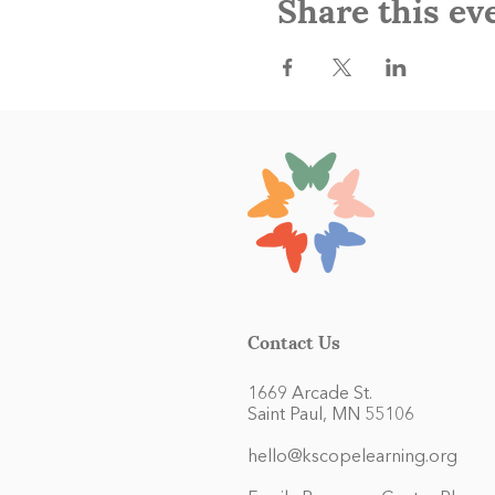
Share this ev
Contact Us
1669 Arcade St.
Saint Paul, MN 55106
hello@kscopelearning.org