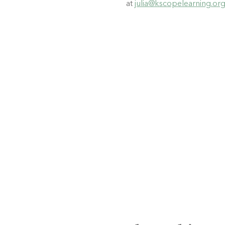
at 
julia@kscopelearning.or