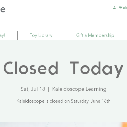
A Wel
ay!
Toy Library
Gift a Membership
Closed Today
Sat, Jul 18
  |  
Kaleidoscope Learning
Kaleidoscope is closed on Saturday, June 18th