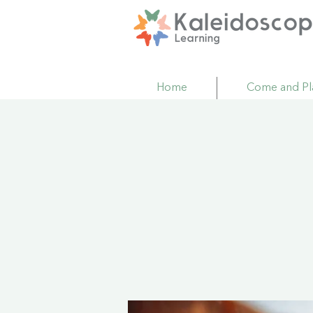
Home
Come and Pl