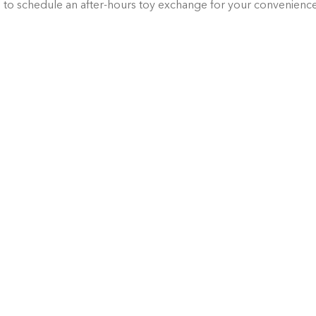
g
 to schedule an after-hours toy exchange for your convenienc