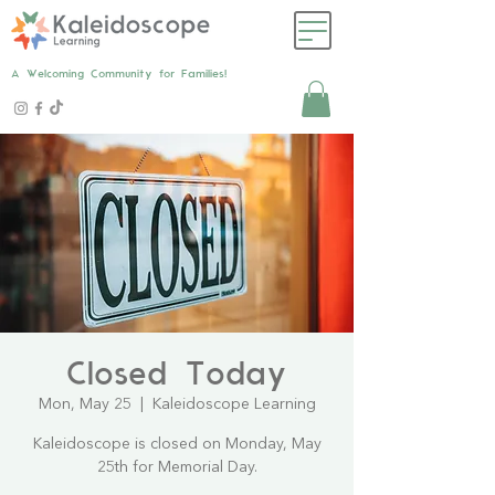
A Welcoming Community for Families!
Closed Today
Mon, May 25
  |  
Kaleidoscope Learning
Kaleidoscope is closed on Monday, May
25th for Memorial Day.