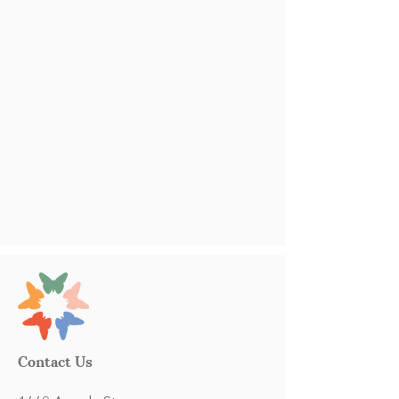
Contact Us