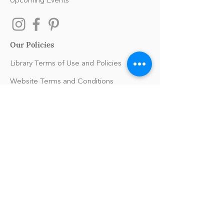
Upcoming Events
Our Policies
Library Terms of Use and Policies
Website Terms and Conditions
Privacy Policy
Sanitation & Toy Cleaning Policy
Our Organization
Our Team
Guiding Principles
Careers
Support