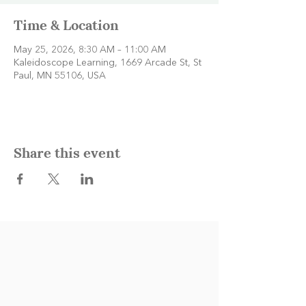
Time & Location
May 25, 2026, 8:30 AM – 11:00 AM
Kaleidoscope Learning, 1669 Arcade St, St
Paul, MN 55106, USA
Share this event