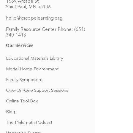
1669 Arcade St.
Saint Paul, MN 55106
hello@kscopelearning.org
Family Resource Center Phone:
(651)
340-1413
Our Services
Educational Materials Library
Model Home Environment
Family Symposiums
One-On-One Support Sessions
Online Tool Box
Blog
The Philomath Podcast