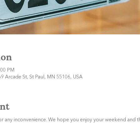
ion
:00 PM
9 Arcade St, St Paul, MN 55106, USA
nt
or any inconvenience. We hope you enjoy your weekend and th