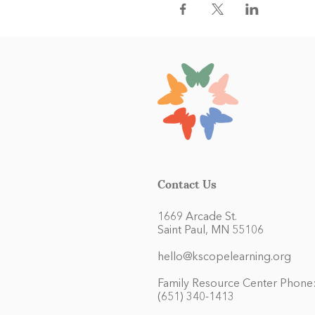
Contact Us
1669 Arcade St.
Saint Paul, MN 55106
hello@kscopelearning.org
Family Resource Center Phone
(651) 340-1413