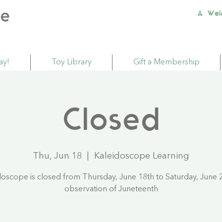
A Wel
ay!
Toy Library
Gift a Membership
Closed
Thu, Jun 18
  |  
Kaleidoscope Learning
doscope is closed from Thursday, June 18th to Saturday, June 2
observation of Juneteenth