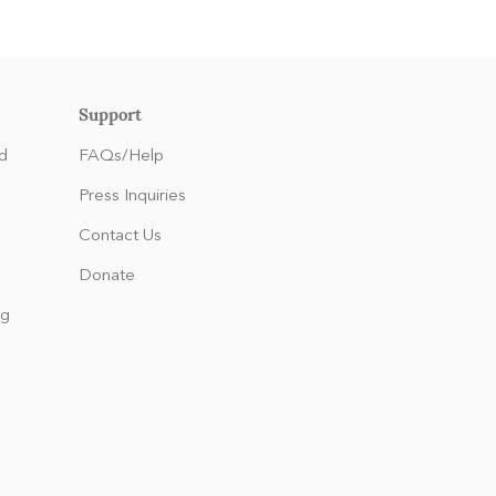
Support
d
FAQs/Help
Press Inquiries
Contact Us
Donate
ng