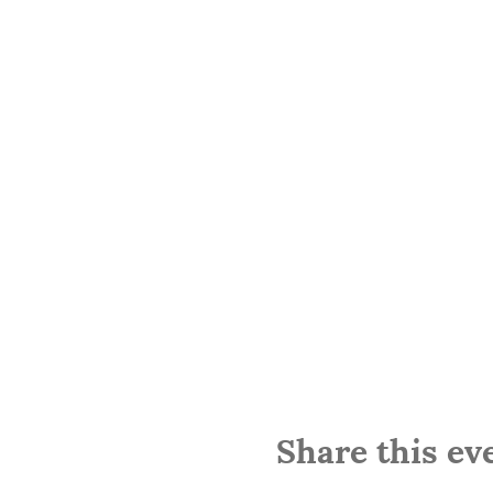
Share this ev