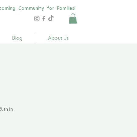
coming Community for Families!
Blog
About Us
0th in