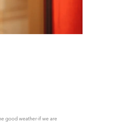
e good weather-if we are 