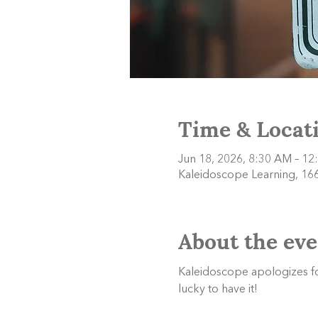
Time & Locat
Jun 18, 2026, 8:30 AM – 12
Kaleidoscope Learning, 166
About the eve
Kaleidoscope apologizes f
lucky to have it!