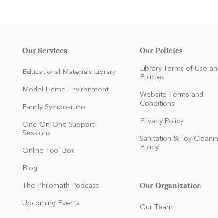
Our Services
Our Policies
Library Terms of Use an
Educational Materials Library
Policies
Model Home Environment
Website Terms and
Conditions
Family Symposiums
Privacy Policy
One-On-One Support
Sessions
Sanitation & Toy Cleani
Policy
Online Tool Box
Blog
Our Organization
The Philomath Podcast
:
Upcoming Events
Our Team