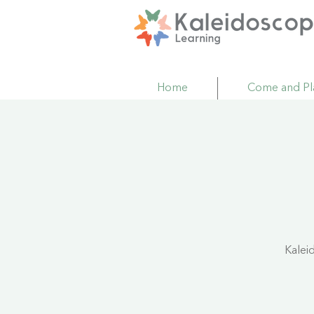
Home
Come and Pl
Kalei