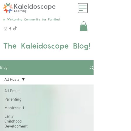
A Welcoming Community for Families!
The Kaleidoscope Blog!
Blog
All Posts
All Posts
Parenting
Montessori
Early
Childhood
Development