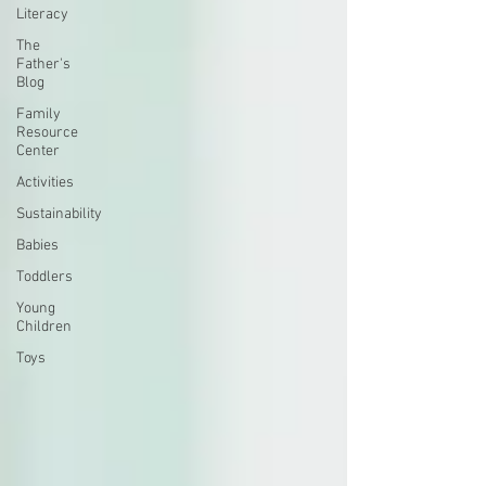
Literacy
The
Father's
Blog
Family
Resource
Center
Activities
Sustainability
Babies
Toddlers
Young
Children
Toys