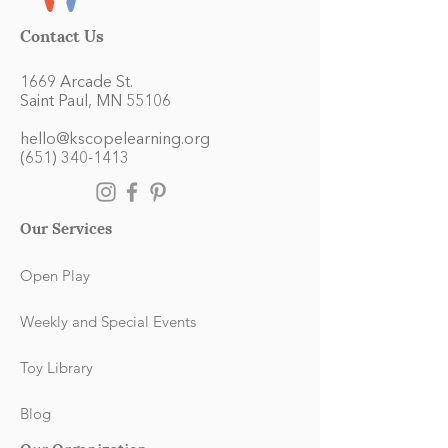
Contact Us
1669 Arcade St.
Saint Paul, MN 55106
hello@kscopelearning.org
(651) 340-1413
Our Services
Open Play
Weekly and Special Events
Toy Library
Blog