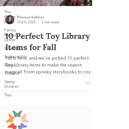
Literacy
The
Father's
Theresa Kallmes
Blog
Oct 6, 2025
3 min read
Family
10 Perfect Toy Library
Resource
Center
Items for Fall
Activities
Sustainability
Fall is here, and we've picked 10 perfect
Babies
Toy Library items to make the season
magical! From spooky storybooks to cozy
Toddlers
pretend play and hands-on learning sets,
Young
each pick supports early development
Children
while celebrating the spirit of autumn.
Toys