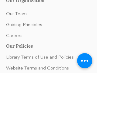
Our Organization
Our Team
Guiding Principles
Careers
Our Policies
Library Terms of Use and Policies
Website Terms and Conditions
Privacy Policy
Sanitation & Toy Cleaning Policy
Support
FAQs/Help
Press Inquiries
Contact Us