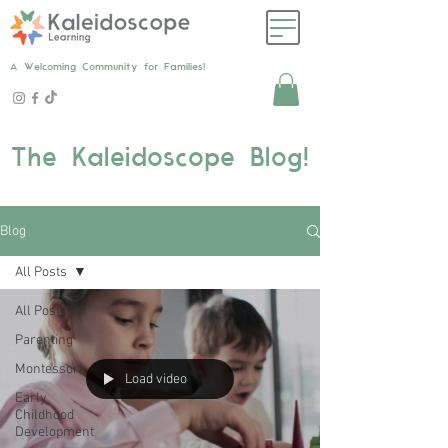
A Welcoming Community for Families!
The Kaleidoscope Blog!
Blog
All Posts
All Posts
Parenting
Montessori
Load video
Early
Childhood
Development