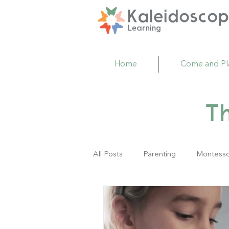
Home
Come and Pl
T
All Posts
Parenting
Montesso
Family Resource Center
Act