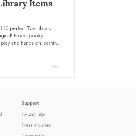
Library Items
ed 10 perfect Toy Library
agical! From spooky
play and hands-on learning
rly development while
umn.
Support
d
FAQs/Help
Press Inquiries