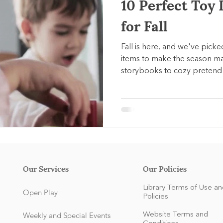
10 Perfect Toy 
for Fall
Fall is here, and we've pick
items to make the season m
storybooks to cozy pretend 
sets, each pick supports ea
celebrating the spirit of aut
Our Services
Our Policies
Library Terms of Use an
Open Play
Policies
Weekly and Special Events
Website Terms and