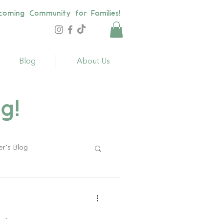
coming Community for Families!
Blog
About Us
g!
er's Blog
ildren
Toys