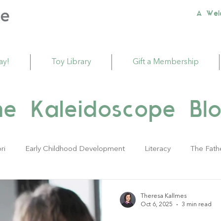
A Wel
ay!
Toy Library
Gift a Membership
he Kaleidoscope Blo
ri
Early Childhood Development
Literacy
The Fath
ivities
Sustainability
Babies
Toddlers
Young Ch
Theresa Kallmes
Oct 6, 2025
3 min read