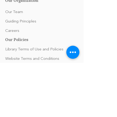
Our Organization
Our Team
Guiding Principles
Careers
Our Policies
Library Terms of Use and Policies
Website Terms and Conditions
Privacy Policy
Sanitation & Toy Cleaning Policy
Support
FAQs/Help
Press Inquiries
Contact Us