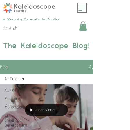
A Welcoming Community for Families!
The Kaleidoscope Blog!
Blog
All Posts
All Posts
Parenting
Montessori
Load video
Early
Childhood
Development