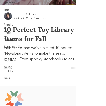
Literacy
The
Father's
Theresa Kallmes
Blog
Oct 6, 2025
3 min read
Family
10 Perfect Toy Library
Resource
Center
Items for Fall
Activities
Sustainability
Fall is here, and we've picked 10 perfect
Babies
Toy Library items to make the season
magical! From spooky storybooks to cozy
Toddlers
pretend play and hands-on learning sets,
Young
each pick supports early development
Children
while celebrating the spirit of autumn.
Toys