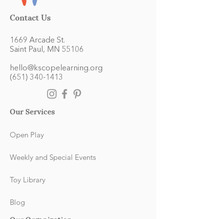
Contact Us
1669 Arcade St.
Saint Paul, MN 55106
hello@kscopelearning.org
(651) 340-1413
Our Services
Open Play
Weekly and Special Events
Toy Library
Blog