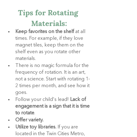
Tips for Rotating 
Materials:
Keep favorites on the shelf
 at all 
times. For example, if they love 
magnet tiles, keep them on the 
shelf even as you rotate other 
materials.
There is no magic formula for the 
frequency of rotation. It is an art, 
not a science. Start with rotating 1-
2 times per month, and see how it 
goes.
Follow your child's lead! 
Lack of 
engagement is a sign that it is time 
to rotate
.
Offer variety.
Utilize toy libraries. 
If you are 
located in the Twin Cities Metro, 