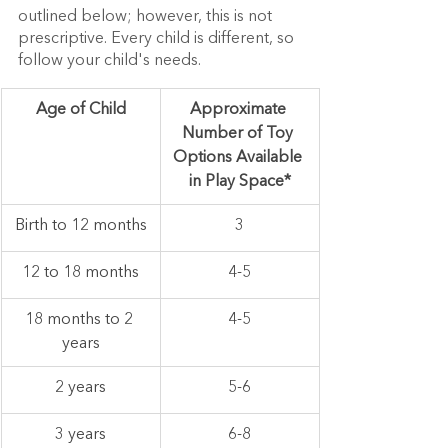
outlined below; however, this is not 
prescriptive. Every child is different, so 
follow your child's needs.
Age of Child
Approximate 
Number of Toy 
Options Available 
in Play Space*
Birth to 12 months
3
12 to 18 months
4-5
18 months to 2 
4-5
years
2 years
5-6
3 years
6-8