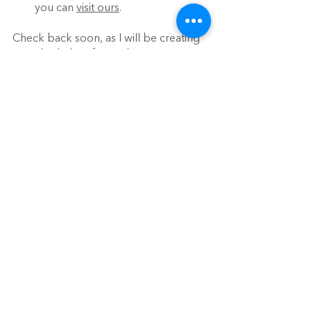
you can 
visit ours
.
Check back soon, as I will be creating 
sample shelves for each age group 
and model how to rotate materials!
See All
Recent Posts