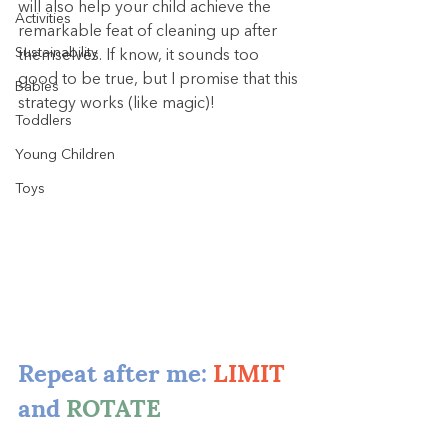
will also help your child achieve the 
Activities
remarkable feat of cleaning up after 
Sustainability
themselves. If know, it sounds too 
good to be true, but I promise that this 
Babies
strategy works (like magic)!
Toddlers
Young Children
Toys
Repeat after me: 
LIMIT
and 
ROTATE