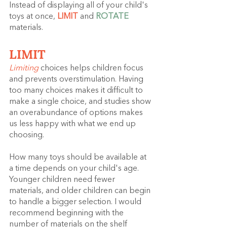
Instead of displaying all of your child's 
toys at once, 
LIMIT 
and 
ROTATE 
materials.
LIMIT
Limiting
 choices helps children focus 
and prevents overstimulation. Having 
too many choices makes it difficult to 
make a single choice, and studies show 
an overabundance of options makes 
us less happy with what we end up 
choosing.
How many toys should be available at 
a time depends on your child's age. 
Younger children need fewer 
materials, and older children can begin 
to handle a bigger selection. I would 
recommend beginning with the 
number of materials on the shelf 