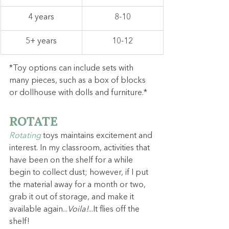
4 years
8-10
5+ years
10-12
*Toy options can include sets with 
many pieces, such as a box of blocks 
or dollhouse with dolls and furniture.*
ROTATE
Rotating
toys maintains excitement and 
interest. In my classroom, activities that 
have been on the shelf for a while 
begin to collect dust; however, if I put 
the material away for a month or two, 
grab it out of storage, and make it 
available again...
Voila!
...It flies off the 
shelf!