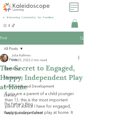
A Welcoming Community for Families!
Post
All Posts
Julia Kallmes
All Posts
Oct 25, 2022
2 min read
The Secret to Engaged,
Parenting
Happy, Independent Play
Montessori
at Home
Early Childhood Development
If you are a parent of a child younger 
Literacy
than 13, this is the most important 
The Father's Blog
piece of advice I have for engaged, 
happy, independent play at home. It 
Family Resource Center