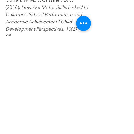
Murrah, W. M., & Grissmer, D. W. 
(2016). 
How Are Motor Skills Linked to 
Children’s School Performance and 
Academic Achievement? Child 
Development Perspectives, 10(2), 93–
98.
early childhood education
preschool readiness
fine motor
fine motor skills
kindergarten readiness
events
See All
Recent Posts