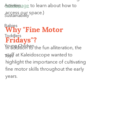
Activities
homepage
 to learn about how to 
access our space.)
Sustainability
Why "Fine Motor 
Babies
Toddlers
Fridays"?
Young Children
In addition to the fun alliteration, the 
staff at Kaleidoscope wanted to 
Toys
highlight the importance of cultivating 
fine motor skills throughout the early 
years.