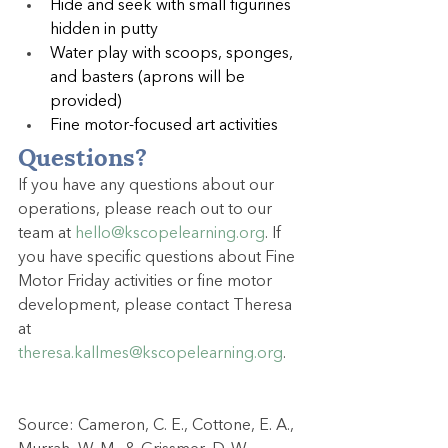
Hide and seek with small figurines 
hidden in putty
Water play with scoops, sponges, 
and basters (aprons will be 
provided)
Fine motor-focused art activities
Questions?
If you have any questions about our 
operations, please reach out to our 
team at 
hello@kscopelearning.org
. If 
you have specific questions about Fine 
Motor Friday activities or fine motor 
development, please contact Theresa 
at 
theresa.kallmes@kscopelearning.org
.
Source: Cameron, C. E., Cottone, E. A., 