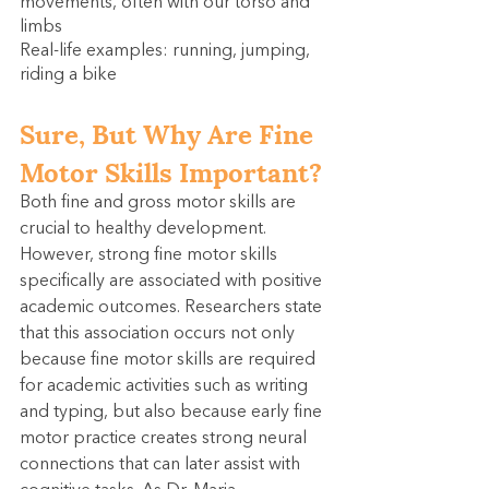
movements, often with our torso and 
limbs
Real-life examples: running, jumping, 
riding a bike
Sure, But Why Are Fine 
Motor Skills Important?
Both fine and gross motor skills are 
crucial to healthy development. 
However, strong fine motor skills 
specifically are associated with positive 
academic outcomes. Researchers state 
that this association occurs not only 
because fine motor skills are required 
for academic activities such as writing 
and typing, but also because early fine 
motor practice creates strong neural 
connections that can later assist with 