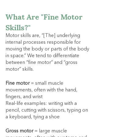
What Are "Fine Motor 
Skills?"
Motor skills are, “[The] underlying 
internal processes responsible for 
moving the body or parts of the body 
in space.” We tend to differentiate 
between “fine motor” and “gross 
motor” skills.
Fine motor
 = small muscle 
movements, often with the hand, 
fingers, and wrist
Real-life examples: writing with a 
pencil, cutting with scissors, typing on 
a keyboard, tying a shoe
Gross motor
 = large muscle 