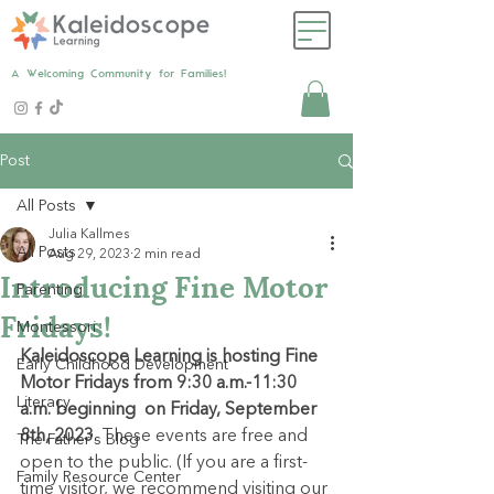
A Welcoming Community for Families!
Post
All Posts
Julia Kallmes
All Posts
Aug 29, 2023
2 min read
Introducing Fine Motor
Parenting
Fridays!
Montessori
Kaleidoscope Learning is hosting Fine 
Early Childhood Development
Motor Fridays from 9:30 a.m.-11:30 
Literacy
a.m. beginning  on Friday, September 
8th, 2023
. These events are free and 
The Father's Blog
open to the public. (If you are a first-
Family Resource Center
time visitor, we recommend visiting our 