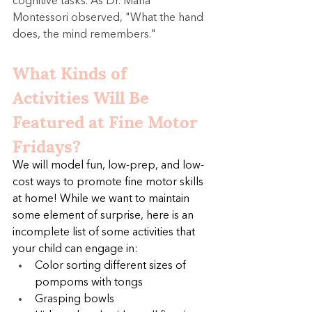
cognitive tasks. As Dr. Maria 
Montessori observed, "What the hand 
does, the mind remembers."
What Kinds of 
Activities Will Be 
Featured at Fine Motor 
Fridays?
We will model fun, low-prep, and low-
cost ways to promote fine motor skills 
at home! While we want to maintain 
some element of surprise, here is an 
incomplete list of some activities that 
your child can engage in:
Color sorting different sizes of 
pompoms with tongs
Grasping bowls