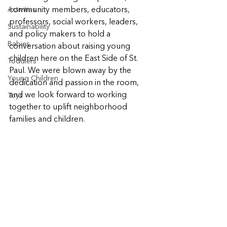
Activities
community members, educators, 
professors, social workers, leaders, 
Sustainability
and policy makers to hold a 
Babies
conversation about raising young 
children here on the East Side of St. 
Toddlers
Paul. We were blown away by the 
Young Children
dedication and passion in the room, 
and we look forward to working 
Toys
together to uplift neighborhood 
families and children.