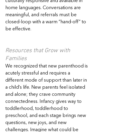
culturally responsive and available in 
home languages. Conversations are 
meaningful, and referrals must be 
closed-loop with a warm “hand-off” to 
be effective.
Resources that Grow with 
Families
We recognized that new parenthood is 
acutely stressful and requires a 
different mode of support than later in 
a child’s life. New parents feel isolated 
and alone; they crave community 
connectedness. Infancy gives way to 
toddlerhood, toddlerhood to 
preschool, and each stage brings new 
questions, new joys, and new 
challenges. Imagine what could be 