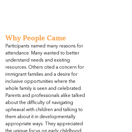
Why People Came
Participants named many reasons for 
attendance. Many wanted to better 
understand needs and existing 
resources. Others cited a concern for 
immigrant families and a desire for 
inclusive opportunities where the 
whole family is seen and celebrated. 
Parents and professionals alike talked 
about the difficulty of navigating 
upheaval with children and talking to 
them about it in developmentally 
appropriate ways. They appreciated 
the unique focus on early childhood 