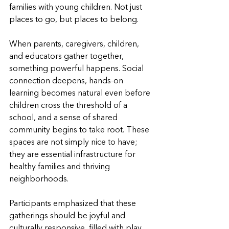
families with young children. Not just 
places to go, but places to belong.
When parents, caregivers, children, 
and educators gather together, 
something powerful happens. Social 
connection deepens, hands-on 
learning becomes natural even before 
children cross the threshold of a 
school, and a sense of shared 
community begins to take root. These 
spaces are not simply nice to have; 
they are essential infrastructure for 
healthy families and thriving 
neighborhoods.
Participants emphasized that these 
gatherings should be joyful and 
culturally responsive, filled with play, 