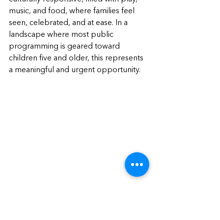
music, and food, where families feel 
seen, celebrated, and at ease. In a 
landscape where most public 
programming is geared toward 
children five and older, this represents 
a meaningful and urgent opportunity.
What Now?