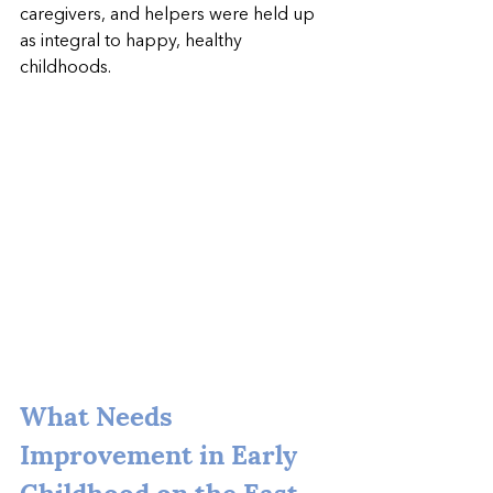
caregivers, and helpers were held up 
as integral to happy, healthy 
childhoods.
What Needs 
Improvement in Early 
Childhood on the East 