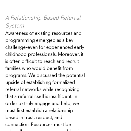
A Relationship-Based Referral 
System
Awareness of existing resources and 
programming emerged as a key 
challenge–even for experienced early 
childhood professionals. Moreover, it 
is often difficult to reach and recruit 
families who would benefit from 
programs. We discussed the potential 
upside of establishing formalized 
referral networks while recognizing 
that a referral itself is insufficient. In 
order to truly engage and help, we 
must first establish a relationship 
based in trust, respect, and 
connection. Resources must be 