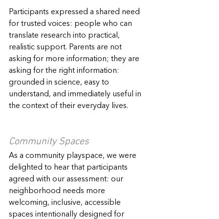
Participants expressed a shared need 
for trusted voices: people who can 
translate research into practical, 
realistic support. Parents are not 
asking for more information; they are 
asking for the right information: 
grounded in science, easy to 
understand, and immediately useful in 
the context of their everyday lives.
Community Spaces
As a community playspace, we were 
delighted to hear that participants 
agreed with our assessment: our 
neighborhood needs more 
welcoming, inclusive, accessible 
spaces intentionally designed for 