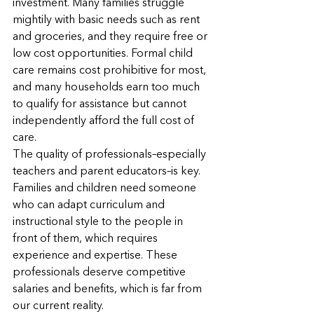
investment. Many families struggle 
mightily with basic needs such as rent 
and groceries, and they require free or 
low cost opportunities. Formal child 
care remains cost prohibitive for most, 
and many households earn too much 
to qualify for assistance but cannot 
independently afford the full cost of 
care.
The quality of professionals–especially 
teachers and parent educators–is key. 
Families and children need someone 
who can adapt curriculum and 
instructional style to the people in 
front of them, which requires 
experience and expertise. These 
professionals deserve competitive 
salaries and benefits, which is far from 
our current reality.