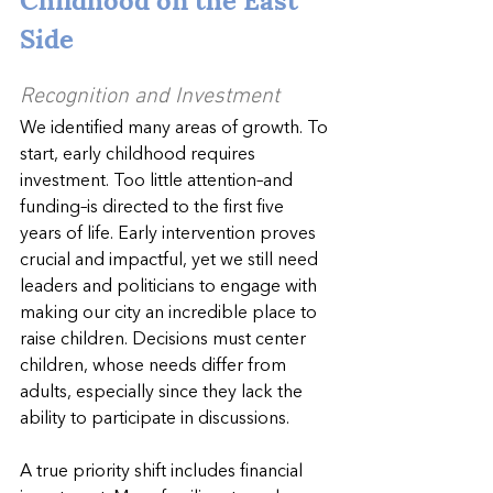
Side
Recognition and Investment
We identified many areas of growth. To 
start, early childhood requires 
investment. Too little attention–and 
funding–is directed to the first five 
years of life. Early intervention proves 
crucial and impactful, yet we still need 
leaders and politicians to engage with 
making our city an incredible place to 
raise children. Decisions must center 
children, whose needs differ from 
adults, especially since they lack the 
ability to participate in discussions.
A true priority shift includes financial 