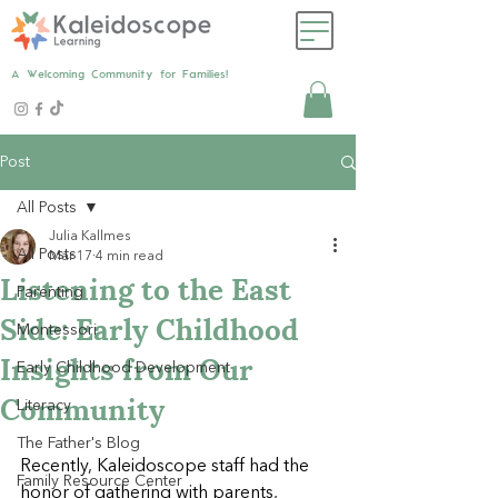
A Welcoming Community for Families!
Post
All Posts
Julia Kallmes
All Posts
Mar 17
4 min read
Listening to the East
Parenting
Side: Early Childhood
Montessori
Insights from Our
Early Childhood Development
Community
Literacy
The Father's Blog
Recently, Kaleidoscope staff had the 
Family Resource Center
honor of gathering with parents, 