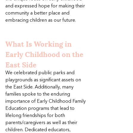
and expressed hope for making their 
community a better place and 
embracing children as our future.
What Is Working in 
Early Childhood on the 
East Side
We celebrated public parks and 
playgrounds as significant assets on 
the East Side. Additionally, many 
families spoke to the enduring 
importance of Early Childhood Family 
Education programs that lead to 
lifelong friendships for both 
parents/caregivers as well as their 
children. Dedicated educators, 