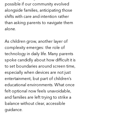
possible if our community evolved 
alongside families, anticipating those 
shifts with care and intention rather 
than asking parents to navigate them 
alone.
As children grow, another layer of 
complexity emerges: the role of 
technology in daily life. Many parents 
spoke candidly about how difficult it is 
to set boundaries around screen time, 
especially when devices are not just 
entertainment, but part of children’s 
educational environments. What once 
felt optional now feels unavoidable, 
and families are left trying to strike a 
balance without clear, accessible 
guidance.