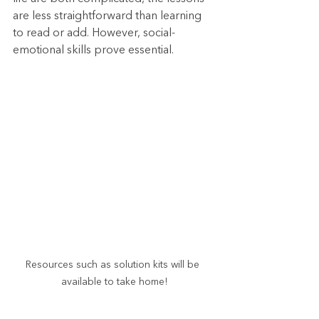
are less straightforward than learning 
to read or add. However, social-
emotional skills prove essential.
Resources such as solution kits will be 
available to take home!