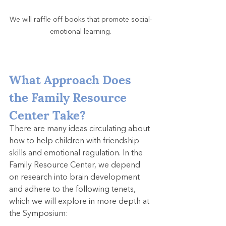
We will raffle off books that promote social-
emotional learning.
What Approach Does 
the Family Resource 
Center Take?
There are many ideas circulating about 
how to help children with friendship 
skills and emotional regulation. In the 
Family Resource Center, we depend 
on research into brain development 
and adhere to the following tenets, 
which we will explore in more depth at 
the Symposium: