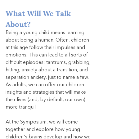
What Will We Talk 
About?
Being a young child means learning 
about being a human. Often, children 
at this age follow their impulses and 
emotions. This can lead to all sorts of 
difficult episodes: tantrums, grabbing, 
hitting, anxiety about a transition, and 
separation anxiety, just to name a few. 
As adults, we can offer our children 
insights and strategies that will make 
their lives (and, by default, our own) 
more tranquil.
At the Symposium, we will come 
together and explore how young 
children's brains develop and how we 