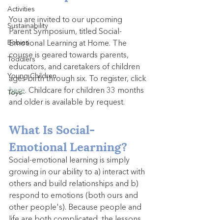
Activities
You are invited to our upcoming 
Sustainability
Parent Symposium, titled Social-
Babies
Emotional Learning at Home. The 
course is geared towards parents, 
Toddlers
educators, and caretakers of children 
Young Children
ages birth through six. To register, click 
here
. Childcare for children 33 months 
Toys
and older is available by request.
What Is Social-
Emotional Learning?
Social-emotional learning is simply 
growing in our ability to a) interact with 
others and build relationships and b) 
respond to emotions (both ours and 
other people's). Because people and 
life are both complicated, the lessons 