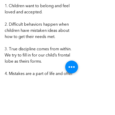
1. Children want to belong and feel 
loved and accepted.
2. Difficult behaviors happen when 
children have mistaken ideas about 
how to get their needs met.
3. True discipline comes from within. 
We try to fill in for our child’s frontal 
lobe as theirs forms.
4. Mistakes are a part of life and offer 
opportunities for learning.
How Do I Register?
Visit our website now to register
. 
Registration closes November 10th, 
2022.