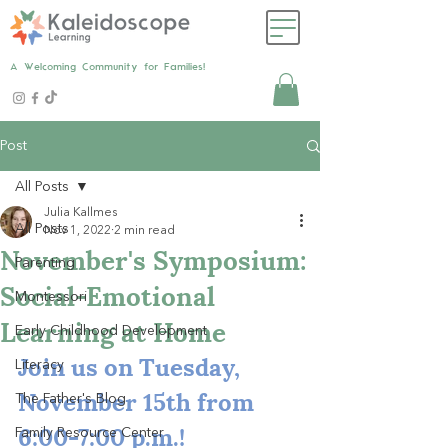
A Welcoming Community for Families!
Post
All Posts
Julia Kallmes
All Posts
Nov 1, 2022
2 min read
November's Symposium:
Parenting
Social-Emotional
Montessori
Learning at Home
Early Childhood Development
Join us on Tuesday, 
Literacy
November 15th from 
The Father's Blog
6:00-7:00 p.m.!
Family Resource Center