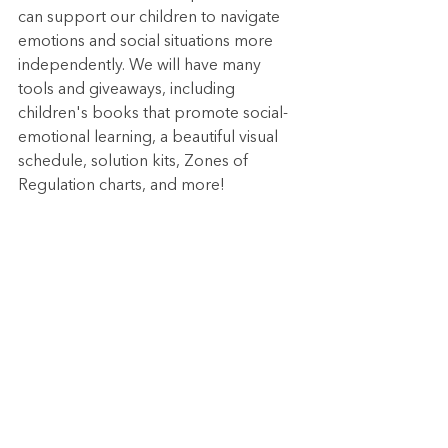
can support our children to navigate 
emotions and social situations more 
independently. We will have many 
tools and giveaways, including 
children's books that promote social-
emotional learning, a beautiful visual 
schedule, solution kits, Zones of 
Regulation charts, and more!