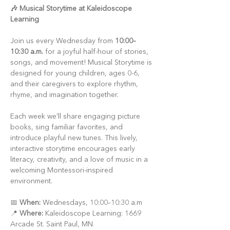
🎶 Musical Storytime at Kaleidoscope 
Learning
Join us every Wednesday from 
10:00–
10:30 a.m.
 for a joyful half-hour of stories, 
songs, and movement! Musical Storytime is 
designed for young children, ages 0-6, 
and their caregivers to explore rhythm, 
rhyme, and imagination together.
Each week we’ll share engaging picture 
books, sing familiar favorites, and 
introduce playful new tunes. This lively, 
interactive storytime encourages early 
literacy, creativity, and a love of music in a 
welcoming Montessori-inspired 
environment.
📅 
When:
 Wednesdays, 10:00–10:30 a.m
📍 
Where:
 Kaleidoscope Learning: 1669 
Arcade St. Saint Paul, MN