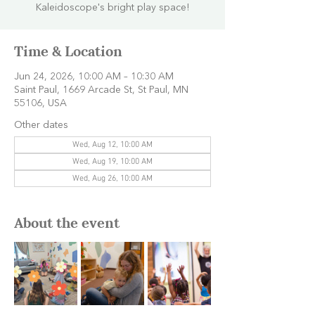
Kaleidoscope's bright play space!
Time & Location
Jun 24, 2026, 10:00 AM – 10:30 AM
Saint Paul, 1669 Arcade St, St Paul, MN
55106, USA
Other dates
Wed, Aug 12, 10:00 AM
Wed, Aug 19, 10:00 AM
Wed, Aug 26, 10:00 AM
About the event