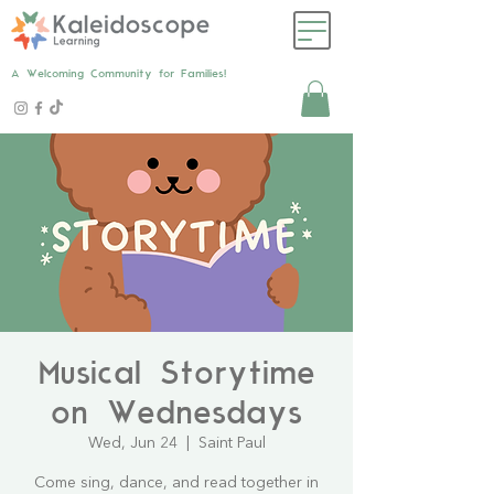
A Welcoming Community for Families!
Musical Storytime
on Wednesdays
Wed, Jun 24
  |  
Saint Paul
Come sing, dance, and read together in