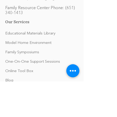
Family Resource Center Phone:
(651)
340-1413
Our Services
Educational Materials Library
Model Home Environment
Family Symposiums
One-On-One Support Sessions
Online Tool Box
Blog
The Philomath Podcast
Upcoming Events