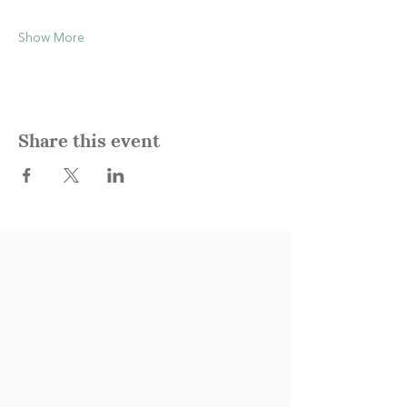
Show More
Share this event