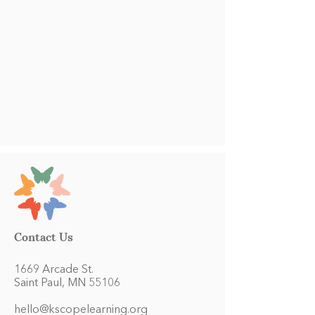
Contact Us
1669 Arcade St.
Saint Paul, MN 55106
hello@kscopelearning.org