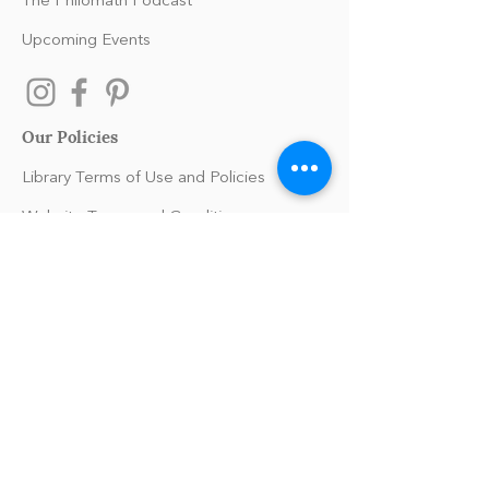
The Philomath Podcast
Upcoming Events
Our Policies
Library Terms of Use and Policies
Website Terms and Conditions
Privacy Policy
Sanitation & Toy Cleaning Policy
Our Organization
Our Team
Guiding Principles
Careers