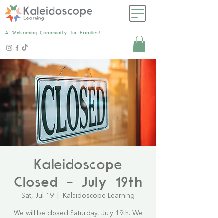
A Welcoming Community for Families!
Kaleidoscope
Closed - July 19th
Sat, Jul 19
  |  
Kaleidoscope Learning
We will be closed Saturday, July 19th. We