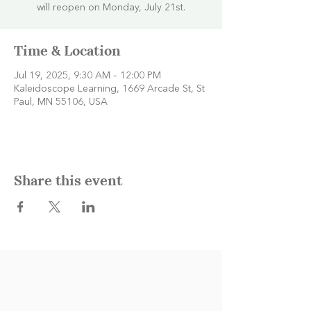
will reopen on Monday, July 21st.
Time & Location
Jul 19, 2025, 9:30 AM – 12:00 PM
Kaleidoscope Learning, 1669 Arcade St, St
Paul, MN 55106, USA
Share this event