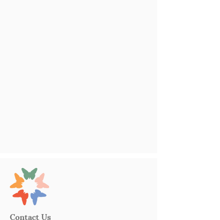
Contact Us