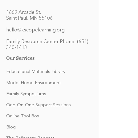
1669 Arcade St.
Saint Paul, MN 55106
hello@kscopelearning.org
Family Resource Center Phone:
(651)
340-1413
Our Services
Educational Materials Library
Model Home Environment
Family Symposiums
One-On-One Support Sessions
Online Tool Box
Blog